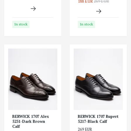
188 EUR
269 EUR
In stock
In stock
BERWICK 1707 Alex
BERWICK 1707 Rupert
5231-Dark Brown
5217-Black Calf
Calf
269 EUR