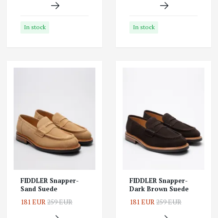
In stock
In stock
FIDDLER Snapper-
FIDDLER Snapper-
Sand Suede
Dark Brown Suede
181 EUR
259 EUR
181 EUR
259 EUR