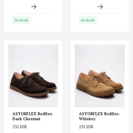
In stock
In stock
ASTORFLEX Redflex-
ASTORFLEX Redflex-
Dark Chestnut
Whiskey
235 EUR
235 EUR