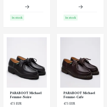
In stock
In stock
PARABOOT Michael
PARABOOT Michael
Femme-Noire
Femme-Cafe
475 EUR
475 EUR