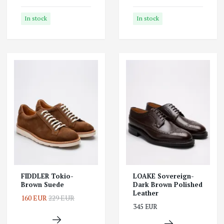
In stock
In stock
FIDDLER Tokio-
LOAKE Sovereign-
Brown Suede
Dark Brown Polished
Leather
160 EUR
229 EUR
345 EUR