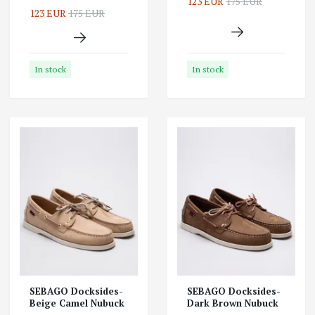
123 EUR
175 EUR
123 EUR
175 EUR
In stock
In stock
SEBAGO Docksides-
SEBAGO Docksides-
Beige Camel Nubuck
Dark Brown Nubuck