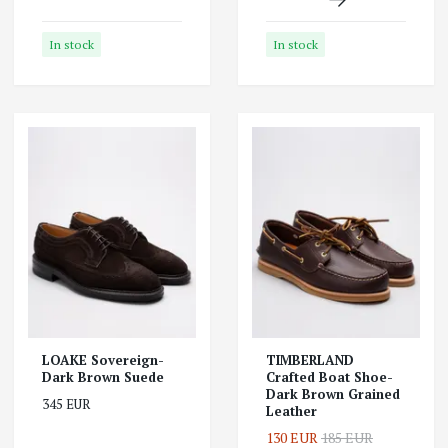
In stock
In stock
LOAKE Sovereign-
TIMBERLAND
Dark Brown Suede
Crafted Boat Shoe-
Dark Brown Grained
345 EUR
Leather
130 EUR
185 EUR