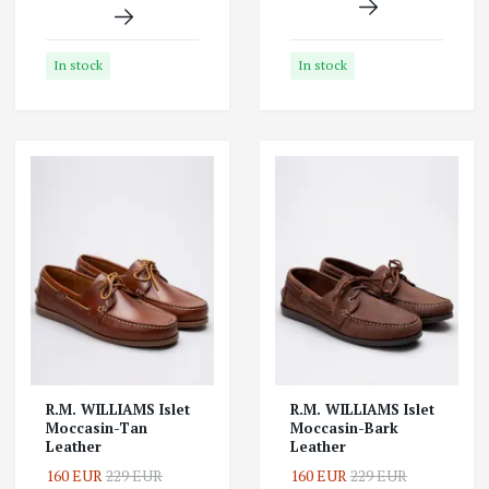
In stock
In stock
R.M. WILLIAMS Islet
R.M. WILLIAMS Islet
Moccasin-Tan
Moccasin-Bark
Leather
Leather
160 EUR
229 EUR
160 EUR
229 EUR