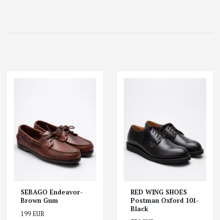
SEBAGO Endeavor-
RED WING SHOES
Brown Gum
Postman Oxford 101-
Black
199 EUR