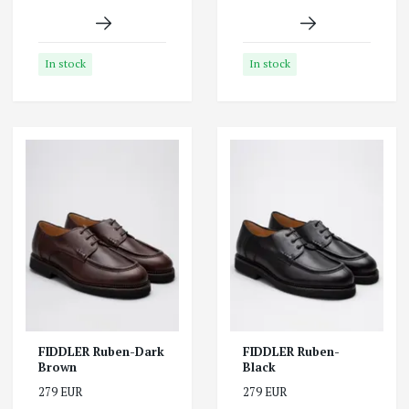
In stock
In stock
FIDDLER Ruben-Dark
FIDDLER Ruben-
Brown
Black
279 EUR
279 EUR