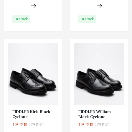
In stock
In stock
FIDDLER Kirk-Black
FIDDLER William-
Cyclone
Black Cyclone
195 EUR
279 EUR
195 EUR
279 EUR