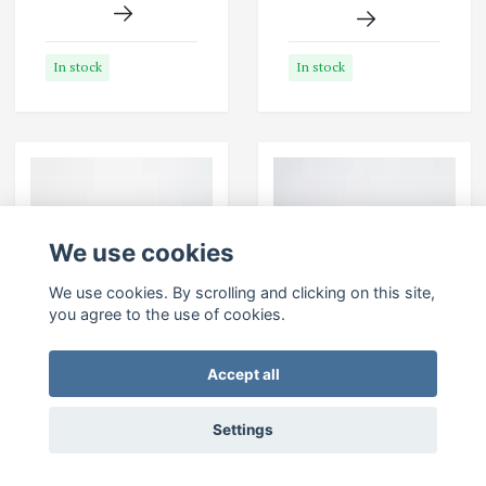
In stock
In stock
We use cookies
We use cookies. By scrolling and clicking on this site,
you agree to the use of cookies.
Accept all
SEBAGO Docksides-
SEBAGO Docksides-
Brown Tan
Brown Waxed
Settings
Leather
199 EUR
199 EUR