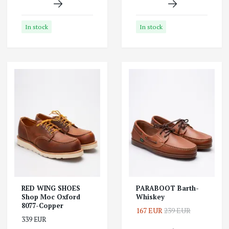
In stock
In stock
RED WING SHOES
PARABOOT Barth-
Shop Moc Oxford
Whiskey
8077-Copper
167 EUR
239 EUR
339 EUR