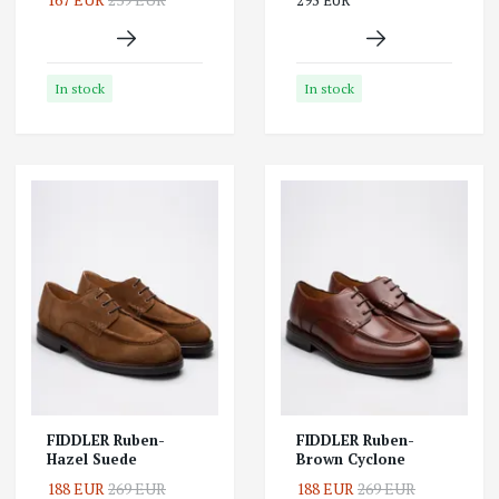
295 EUR
In stock
In stock
FIDDLER Ruben-
FIDDLER Ruben-
Hazel Suede
Brown Cyclone
188 EUR
269 EUR
188 EUR
269 EUR