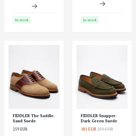
In stock
In stock
FIDDLER The Saddle-
FIDDLER Snapper-
Sand Suede
Dark Green Suede
181 EUR
259 EUR
259 EUR