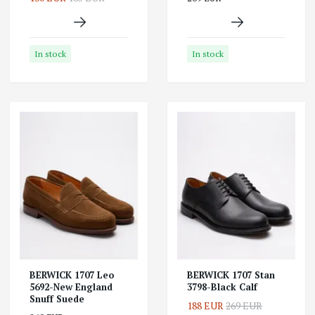
In stock
In stock
BERWICK 1707 Leo
BERWICK 1707 Stan
5692-New England
3798-Black Calf
Snuff Suede
188 EUR
269 EUR