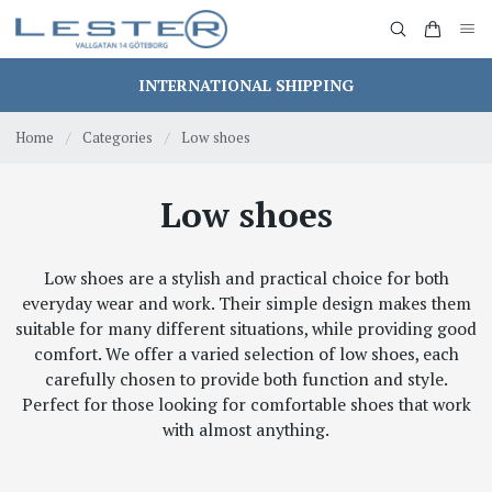
INTERNATIONAL SHIPPING
Home
/
Categories
/
Low shoes
Low shoes
Low shoes are a stylish and practical choice for both
everyday wear and work. Their simple design makes them
suitable for many different situations, while providing good
comfort. We offer a varied selection of low shoes, each
carefully chosen to provide both function and style.
Perfect for those looking for comfortable shoes that work
with almost anything.