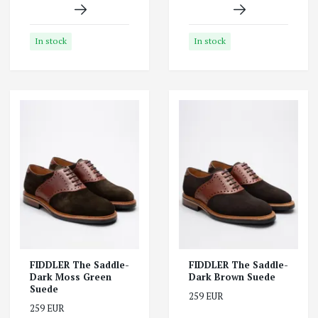
In stock
In stock
FIDDLER The Saddle-
FIDDLER The Saddle-
Dark Moss Green
Dark Brown Suede
Suede
259 EUR
259 EUR