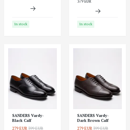
379 EUR
In stock
In stock
SANDERS Vardy-
SANDERS Vardy-
Black Calf
Dark Brown Calf
279 EUR
399 EUR
279 EUR
399 EUR