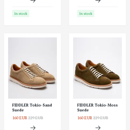
In stock
In stock
FIDDLER Tokio-Sand
FIDDLER Tokio-Moss
Suede
Suede
160 EUR
229 EUR
160 EUR
229 EUR