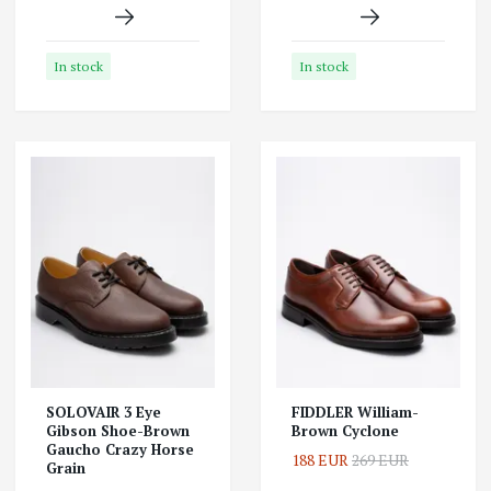
In stock
In stock
SOLOVAIR 3 Eye
FIDDLER William-
Gibson Shoe-Brown
Brown Cyclone
Gaucho Crazy Horse
188 EUR
269 EUR
Grain