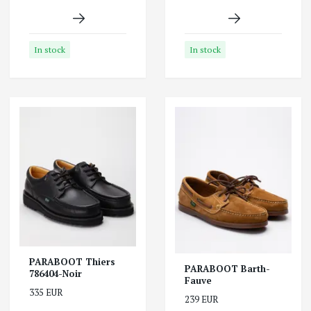
In stock
In stock
PARABOOT Thiers
PARABOOT Barth-
786404-Noir
Fauve
335 EUR
239 EUR