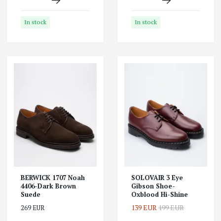
In stock
In stock
BERWICK 1707 Noah
SOLOVAIR 3 Eye
4406-Dark Brown
Gibson Shoe-
Suede
Oxblood Hi-Shine
139 EUR
199 EUR
269 EUR