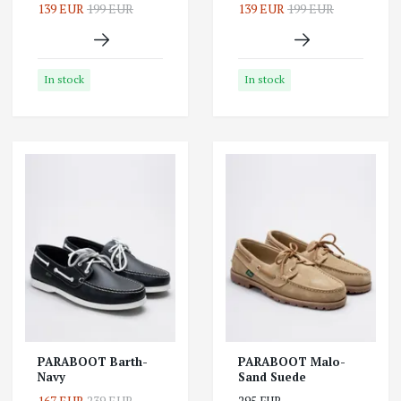
139 EUR
199 EUR
139 EUR
199 EUR
In stock
In stock
PARABOOT Barth-
PARABOOT Malo-
Navy
Sand Suede
167 EUR
239 EUR