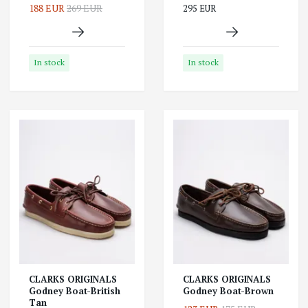
188 EUR
269 EUR
295 EUR
In stock
In stock
CLARKS ORIGINALS
CLARKS ORIGINALS
Godney Boat-British
Godney Boat-Brown
Tan