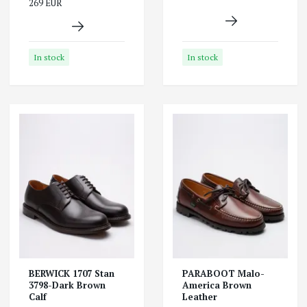
269 EUR
In stock
In stock
BERWICK 1707 Stan
PARABOOT Malo-
3798-Dark Brown
America Brown
Calf
Leather