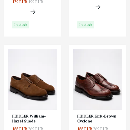
139 EUR
199 EUR
In stock
In stock
FIDDLER William-
FIDDLER Kirk-Brown
Hazel Suede
Cyclone
188 EUR
269 EUR
188 EUR
269 EUR