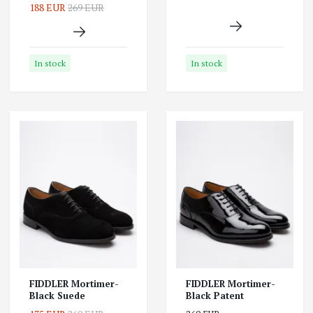
188 EUR
269 EUR
In stock
In stock
FIDDLER Mortimer-
FIDDLER Mortimer-
Black Suede
Black Patent