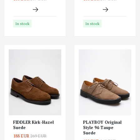
In stock
In stock
FIDDLER Kirk-Hazel
PLAYBOY Original
Suede
Style 94-Taupe
Suede
188 EUR
269 EUR