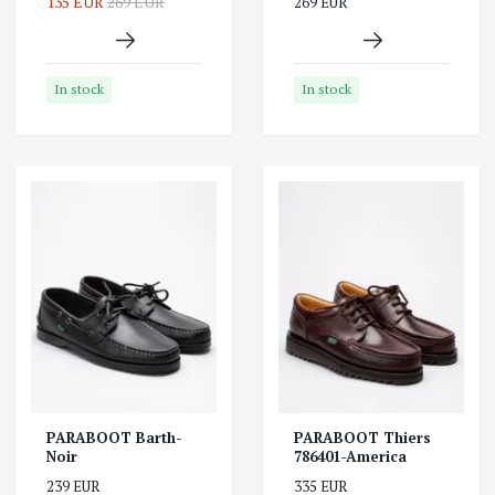
135 EUR
269 EUR
269 EUR
In stock
In stock
PARABOOT Barth-
PARABOOT Thiers
Noir
786401-America
239 EUR
335 EUR