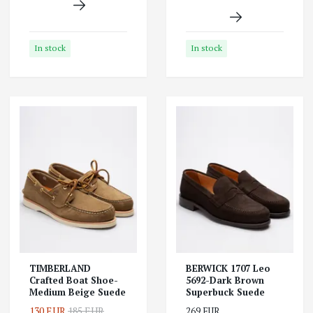
In stock
In stock
TIMBERLAND
BERWICK 1707 Leo
Crafted Boat Shoe-
5692-Dark Brown
Medium Beige Suede
Superbuck Suede
130 EUR
185 EUR
269 EUR