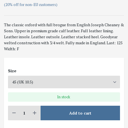
(20% off for non-EU customers)
The classic oxford with full brogue from English Joseph Cheaney &
Sons. Upper in premium grade calf leather. Full leather lining.
Leather insole. Leather outsole. Leather stacked heel. Goodyear
welted construction with 3/4 welt. Fully made in England. Last: 125
Width: F
Size
In stock
Add to cart