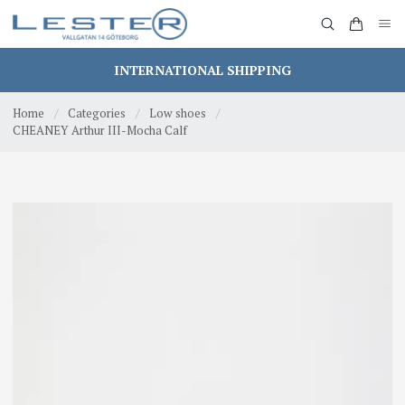
INTERNATIONAL SHIPPING
Home
/
Categories
/
Low shoes
/
CHEANEY Arthur III-Mocha Calf