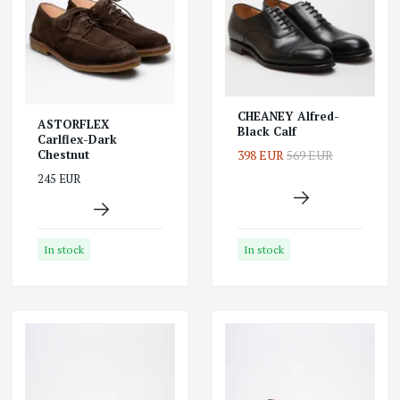
CHEANEY Alfred-
ASTORFLEX
Black Calf
Carlflex-Dark
398 EUR
569 EUR
Chestnut
245 EUR
In stock
In stock