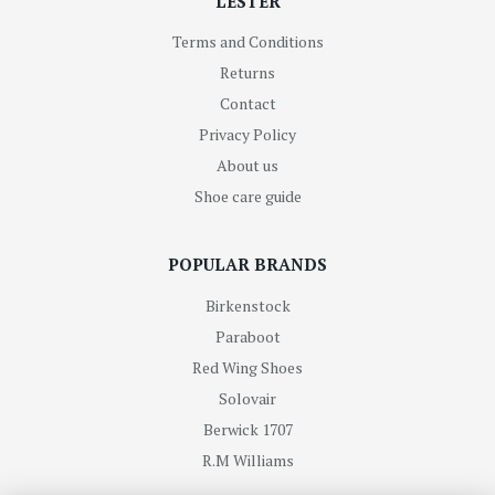
LESTER
Terms and Conditions
Returns
Contact
Privacy Policy
About us
Shoe care guide
POPULAR BRANDS
Birkenstock
Paraboot
Red Wing Shoes
Solovair
Berwick 1707
R.M Williams