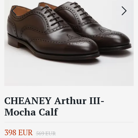
CHEANEY Arthur III-
Mocha Calf
398 EUR
569 EUR