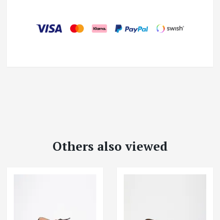
Others also viewed