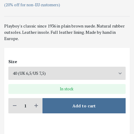
(20% off for non-EU customers)
Playboy's classic since 1936 in plain brown suede. Natural rubber
outsoles. Leather insole. Full leather lining. Made by hand in
Europe.
Size
In stock
Add to cart