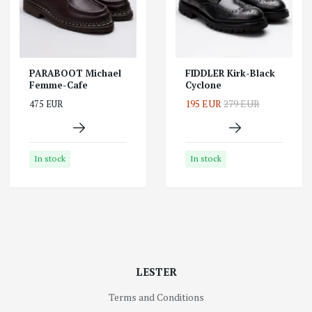
PARABOOT Michael
FIDDLER Kirk-Black
Femme-Cafe
Cyclone
195 EUR
279 EUR
475 EUR
In stock
In stock
LESTER
Terms and Conditions