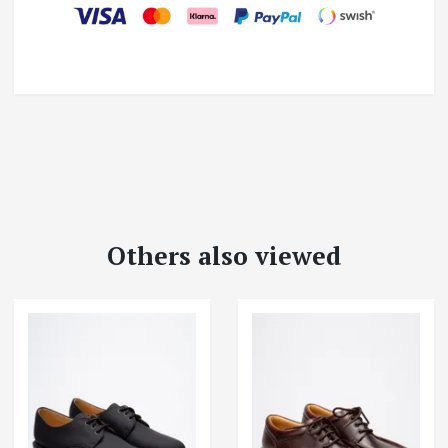
Others also viewed