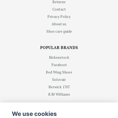
Returns
Contact
Privacy Policy
About us
Shoe care guide
POPULAR BRANDS
Birkenstock
Paraboot
Red Wing Shoes
Solovair
Berwick 1707
R.M Williams
BE FIRST WITH RECEIVING NEWS AND OFFERS
We use cookies