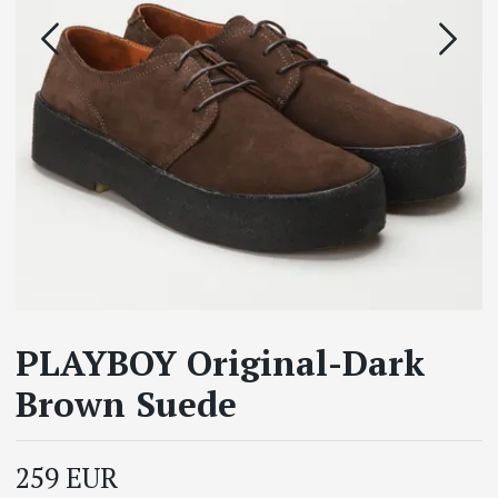
PLAYBOY Original-Dark
Brown Suede
259 EUR