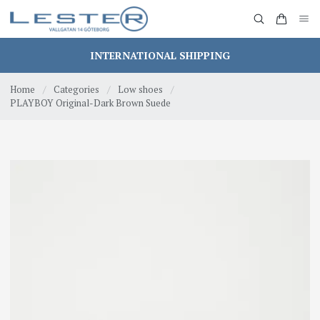
INTERNATIONAL SHIPPING
Home
/
Categories
/
Low shoes
/
PLAYBOY Original-Dark Brown Suede