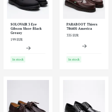
SOLOVAIR 3 Eye
PARABOOT Thiers
Gibson Shoe-Black
786401-America
Greasy
335 EUR
199 EUR
In stock
In stock