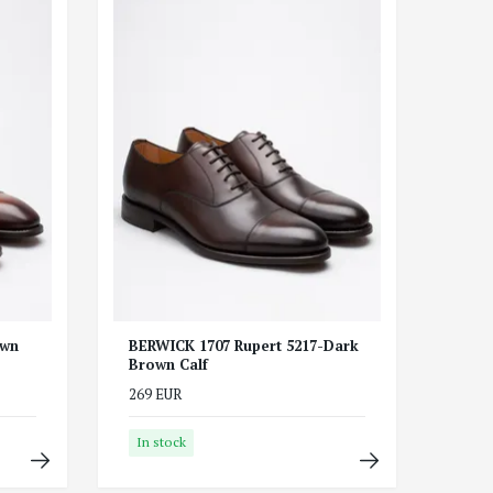
own
BERWICK 1707 Rupert 5217-Dark
Brown Calf
269 EUR
In stock