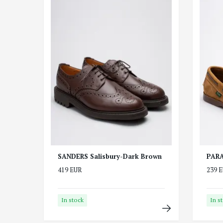
SANDERS Salisbury-Dark Brown
PARA
419 EUR
239 
In stock
In s