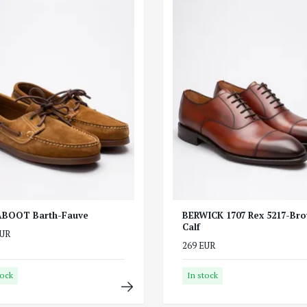
BOOT Barth-Fauve
BERWICK 1707 Rex 5217-Br
Calf
EUR
269 EUR
tock
In stock