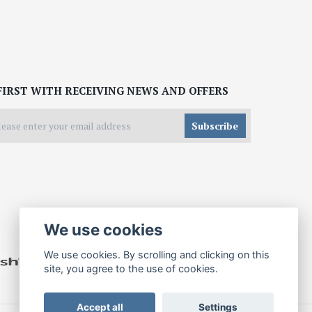
FIRST WITH RECEIVING NEWS AND OFFERS
Subscribe
We use cookies
We use cookies. By scrolling and clicking on this
site, you agree to the use of cookies.
Accept all
Settings