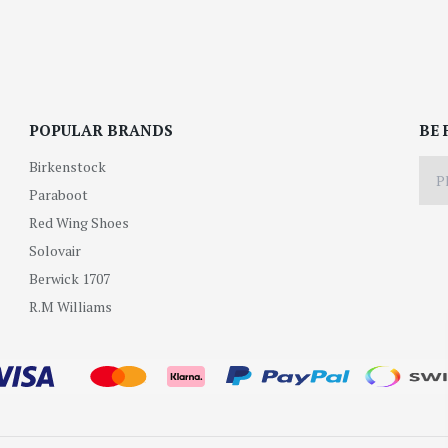
POPULAR BRANDS
BE 
Birkenstock
Paraboot
Red Wing Shoes
Solovair
Berwick 1707
R.M Williams