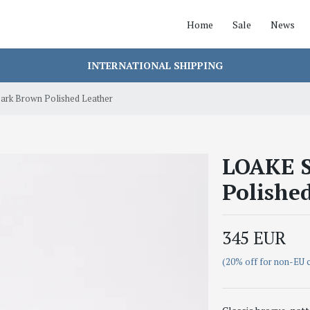
Home
Sale
News
INTERNATIONAL SHIPPING
rk Brown Polished Leather
LOAKE S
Polishe
345 EUR
(20% off for non-EU 