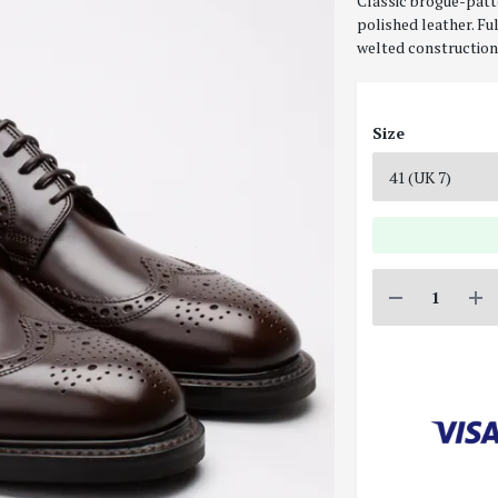
Classic brogue-patt
polished leather. Fu
welted construction 
Size