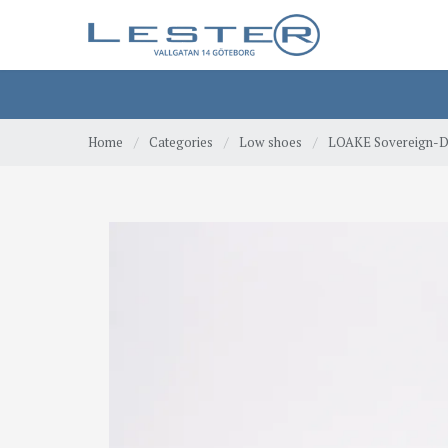
Home
/
Categories
/
Low shoes
/
LOAKE Sovereign-Da