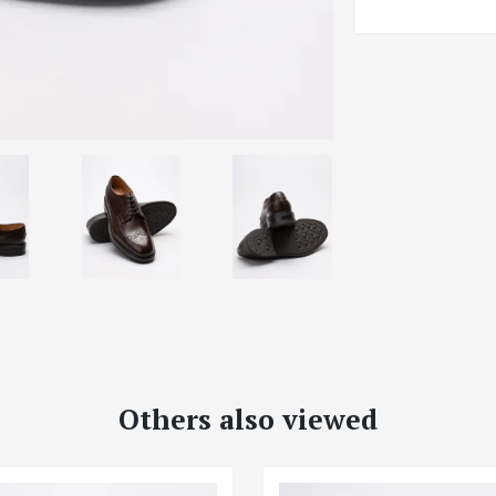
Others also viewed