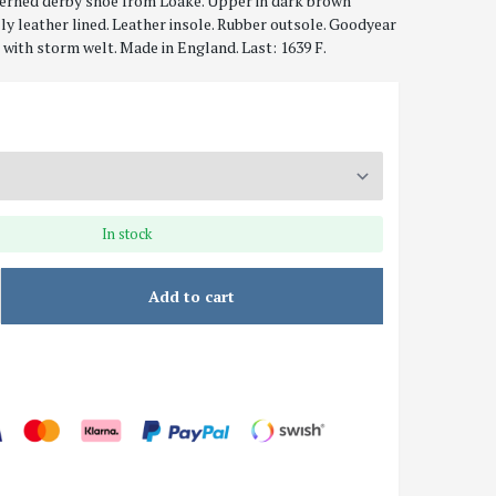
erned derby shoe from Loake. Upper in dark brown
lly leather lined. Leather insole. Rubber outsole. Goodyear
with storm welt. Made in England. Last: 1639 F.
In stock
Add to cart