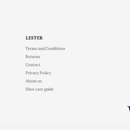
LESTER
Terms and Conditions
Returns
Contact
Privacy Policy
About us
Shoe care guide