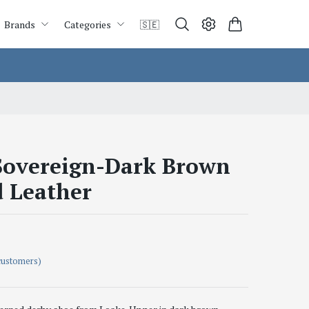
Brands
Categories
🇸🇪
overeign-Dark Brown
d Leather
customers)