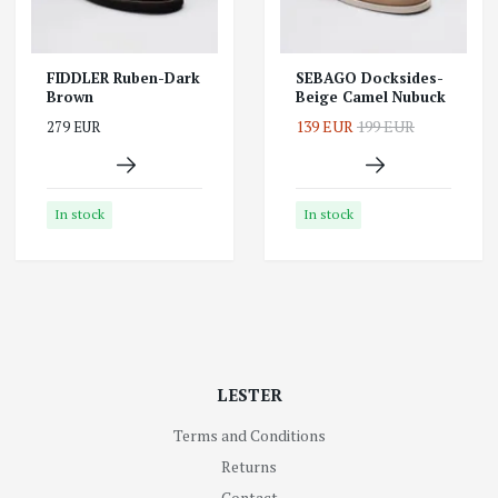
FIDDLER Ruben-Dark
SEBAGO Docksides-
Brown
Beige Camel Nubuck
139 EUR
199 EUR
279 EUR
In stock
In stock
LESTER
Terms and Conditions
Returns
Contact