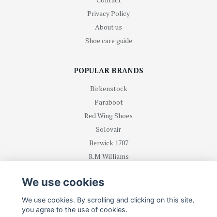
Privacy Policy
About us
Shoe care guide
POPULAR BRANDS
Birkenstock
Paraboot
Red Wing Shoes
Solovair
Berwick 1707
R.M Williams
We use cookies
BE FIRST WITH RECEIVING NEWS AND OFFERS
We use cookies. By scrolling and clicking on this site,
you agree to the use of cookies.
Subscribe