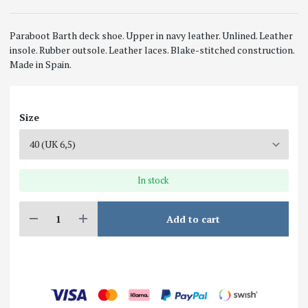
Paraboot Barth deck shoe. Upper in navy leather. Unlined. Leather
insole. Rubber outsole. Leather laces. Blake-stitched construction.
Made in Spain.
Size
In stock
Add to cart