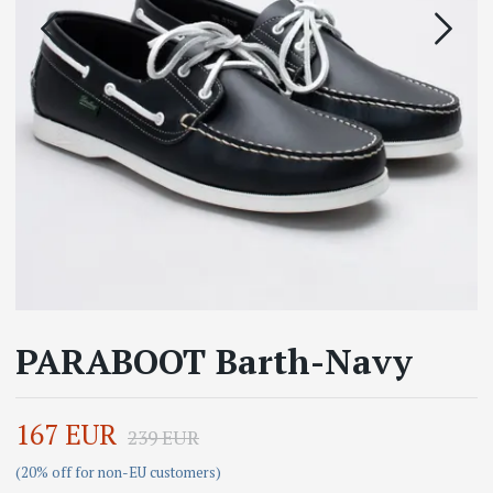
PARABOOT Barth-Navy
167 EUR
239 EUR
(20% off for non-EU customers)