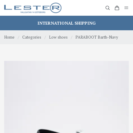
INTERNATIONAL SHIPPING
Home
/
Categories
/
Low shoes
/
PARABOOT Barth-Navy