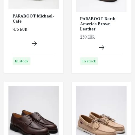
PARABOOT Michael-
PARABOOT Barth-
Cafe
America Brown
Leather
475 EUR
239 EUR
In stock
In stock