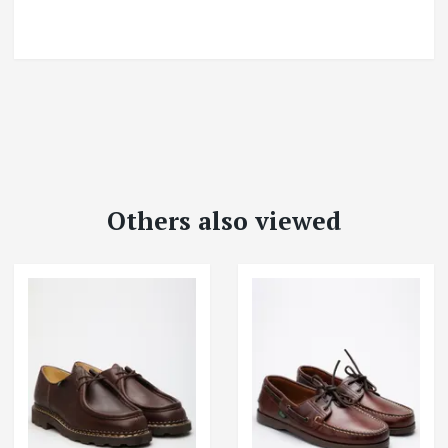
Others also viewed