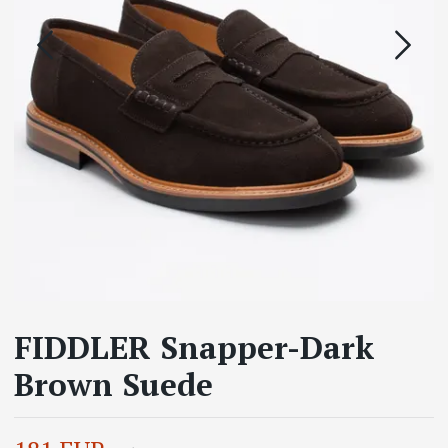
FIDDLER Snapper-Dark
Brown Suede