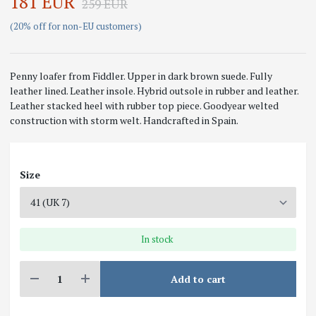
181 EUR
259 EUR
(20% off for non-EU customers)
Penny loafer from Fiddler. Upper in dark brown suede. Fully
leather lined. Leather insole. Hybrid outsole in rubber and leather.
Leather stacked heel with rubber top piece. Goodyear welted
construction with storm welt. Handcrafted in Spain.
Size
In stock
Add to cart