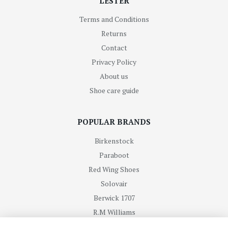
LESTER
Terms and Conditions
Returns
Contact
Privacy Policy
About us
Shoe care guide
POPULAR BRANDS
Birkenstock
Paraboot
Red Wing Shoes
Solovair
Berwick 1707
R.M Williams