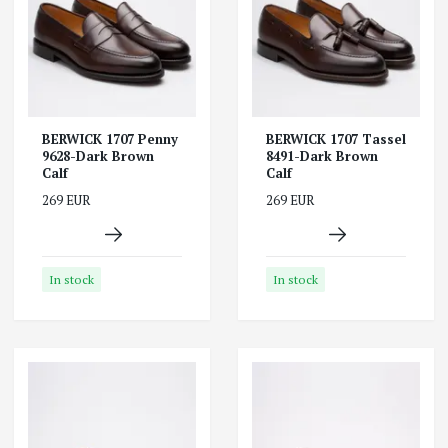
BERWICK 1707 Penny
BERWICK 1707 Tassel
9628-Dark Brown
8491-Dark Brown
Calf
Calf
269 EUR
269 EUR
In stock
In stock