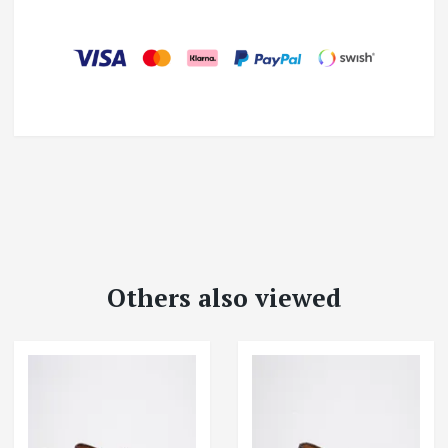
Others also viewed