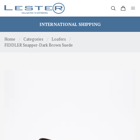
INTERNATIONAL SHIPPING
Home
/
Categories
/
Loafers
/
FIDDLER Snapper-Dark Brown Suede