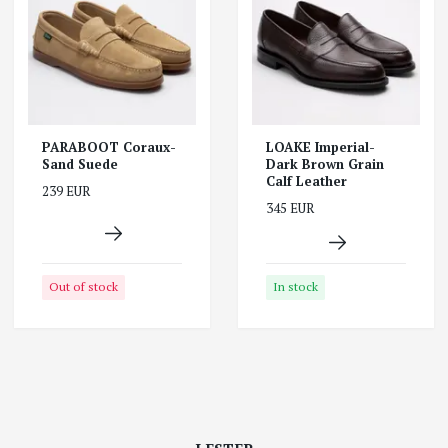
PARABOOT Coraux-
LOAKE Imperial-
Sand Suede
Dark Brown Grain
Calf Leather
239 EUR
345 EUR
Out of stock
In stock