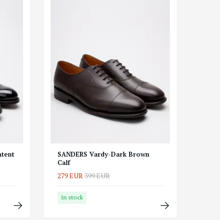
tent
SANDERS Vardy-Dark Brown
Calf
279 EUR
399 EUR
In stock