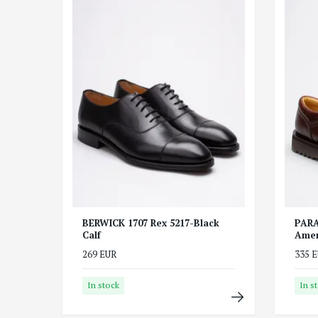
BERWICK 1707 Rex 5217-Black
PARA
Calf
Amer
269 EUR
335 
In stock
In s