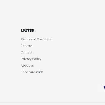
LESTER
Terms and Conditions
Returns
Contact
Privacy Policy
About us
Shoe care guide