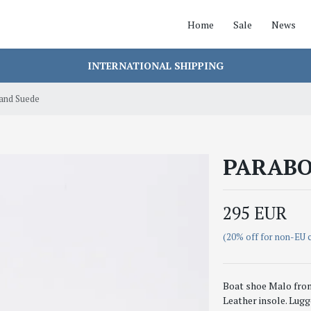
Home
Sale
News
INTERNATIONAL SHIPPING
nd Suede
PARABO
295 EUR
(20% off for non-EU 
Boat shoe Malo from 
Leather insole. Lugg