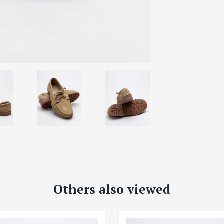
Others also viewed