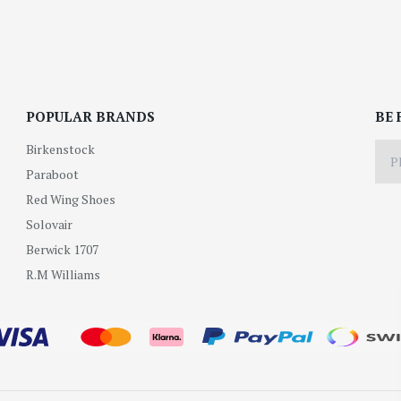
POPULAR BRANDS
BE 
Birkenstock
Paraboot
Red Wing Shoes
Solovair
Berwick 1707
R.M Williams