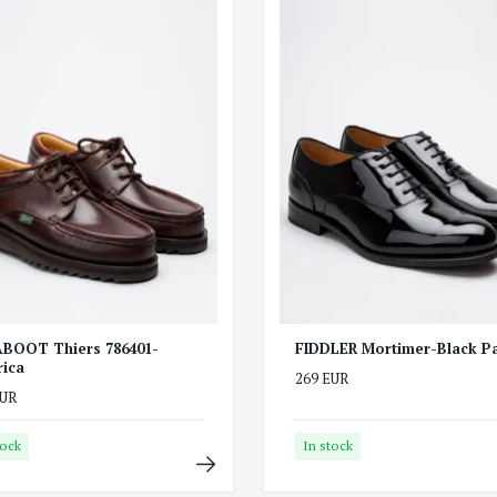
BOOT Thiers 786401-
FIDDLER Mortimer-Black Pa
ica
269 EUR
EUR
tock
In stock