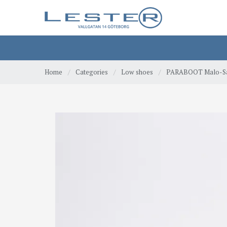
Home
/
Categories
/
Low shoes
/
PARABOOT Malo-Sa