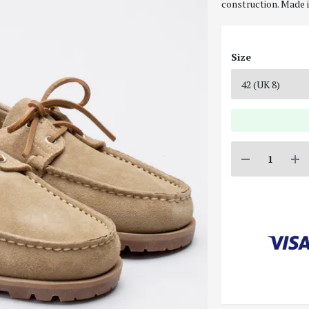
construction. Made i
Size