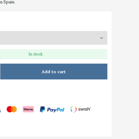
n Spain.
In stock
Add to cart