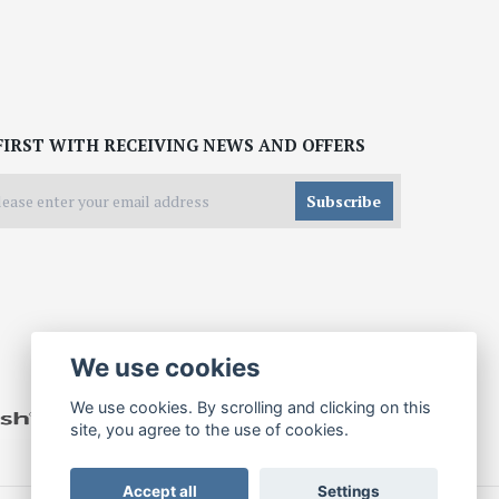
FIRST WITH RECEIVING NEWS AND OFFERS
Subscribe
We use cookies
We use cookies. By scrolling and clicking on this
site, you agree to the use of cookies.
Accept all
Settings