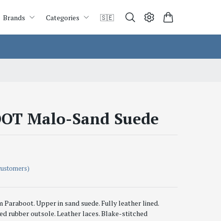
Brands
Categories
🇸🇪
OT Malo-Sand Suede
customers)
Paraboot. Upper in sand suede. Fully leather lined.
ed rubber outsole. Leather laces. Blake-stitched