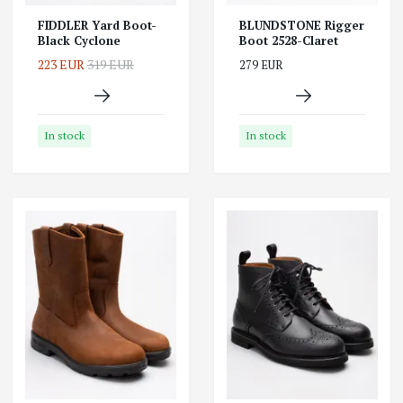
FIDDLER Yard Boot-
BLUNDSTONE Rigger
Black Cyclone
Boot 2528-Claret
223 EUR
319 EUR
279 EUR
In stock
In stock