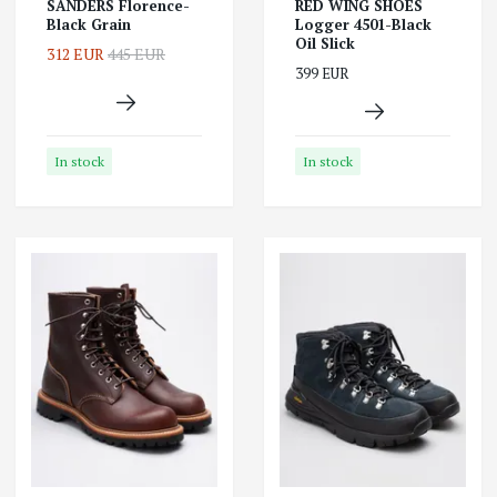
SANDERS Florence-
RED WING SHOES
Black Grain
Logger 4501-Black
Oil Slick
312 EUR
445 EUR
399 EUR
In stock
In stock