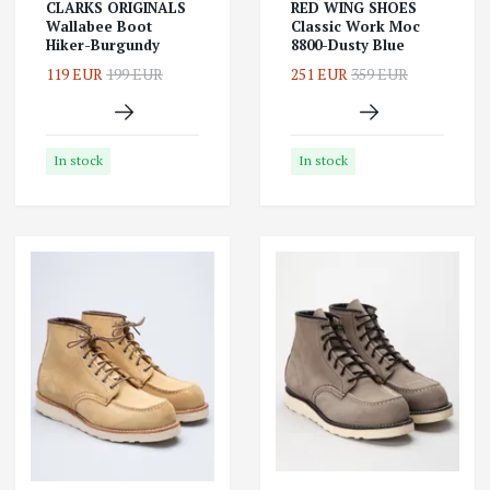
CLARKS ORIGINALS
RED WING SHOES
Wallabee Boot
Classic Work Moc
Hiker-Burgundy
8800-Dusty Blue
119 EUR
199 EUR
251 EUR
359 EUR
In stock
In stock