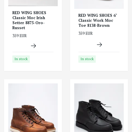
RED WING SHOES
RED WING SHOES 6"
Classic Moc Irish
Classic Work Moc
Setter 8875-Oro-
Toe 8138-Brown
Russet
359 EUR
359 EUR
In stock
In stock