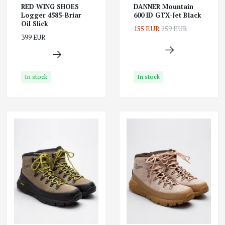
RED WING SHOES
DANNER Mountain
Logger 4585-Briar
600 ID GTX-Jet Black
Oil Slick
155 EUR
259 EUR
399 EUR
In stock
In stock