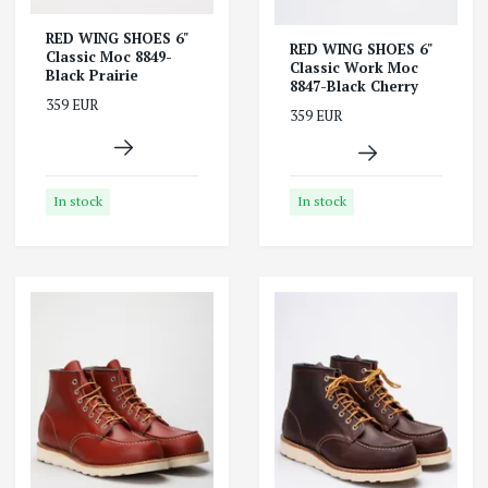
RED WING SHOES 6"
RED WING SHOES 6"
Classic Moc 8849-
Classic Work Moc
Black Prairie
8847-Black Cherry
359 EUR
359 EUR
In stock
In stock