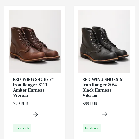
RED WING SHOES 6"
RED WING SHOES 6"
Iron Ranger 8111-
Iron Ranger 8084-
Amber Harness
Black Harness
Vibram
Vibram
399 EUR
399 EUR
In stock
In stock