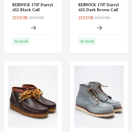
BERWICK 1707 Darryl
BERWICK 1707 Darryl
652-Black Calf
652-Dark Brown Calf
223 EUR
319 EUR
223 EUR
319 EUR
In stock
In stock