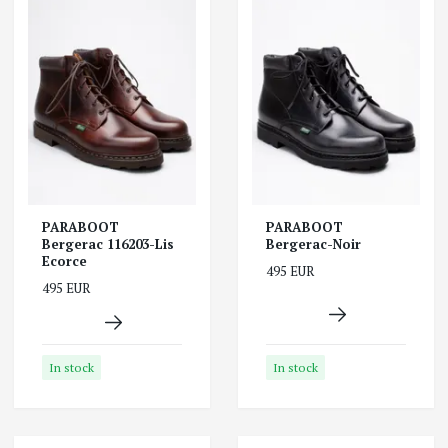
PARABOOT
PARABOOT
Bergerac 116203-Lis
Bergerac-Noir
Ecorce
495 EUR
495 EUR
In stock
In stock