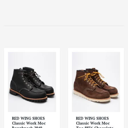
RED WING SHOES
RED WING SHOES
Classic Work Moc
Classic Work Moc
Roughneck 2949-
Toe 8836-Chocolate