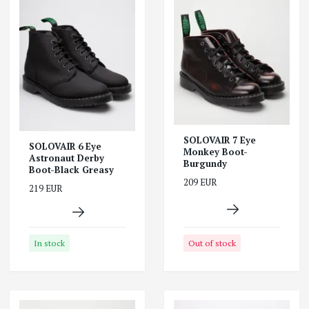
SOLOVAIR 7 Eye
SOLOVAIR 6 Eye
Monkey Boot-
Astronaut Derby
Burgundy
Boot-Black Greasy
209 EUR
219 EUR
Out of stock
In stock