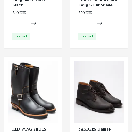
Black
Rough-Out Suede
369 EUR
359 EUR
In stock
In stock
RED WING SHOES
SANDERS Daniel-