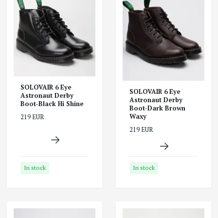
SOLOVAIR 6 Eye
SOLOVAIR 6 Eye
Astronaut Derby
Astronaut Derby
Boot-Black Hi Shine
Boot-Dark Brown
Waxy
219 EUR
219 EUR
In stock
In stock