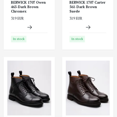
BERWICK 1707 Owen
BERWICK 1707 Carter
463-Dark Brown
561-Dark Brown
Chromex
Suede
319 EUR
319 EUR
In stock
In stock