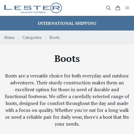
INTERNATIONAL SHIPPING
Home
/
Categories
/
Boots
Boots
Boots are a versatile choice for both everyday and outdoor
adventures. Their sturdy construction makes them an
excellent option for those in need of durable and
functional footwear. We offer a carefully selected range of
boots, designed for comfort throughout the day and made
with a focus on quality. Whether you're out for a long walk
or need a reliable pair for daily wear, there's a boot that fits
your needs.