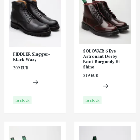
SOLOVAIR 6 Eye
FIDDLER Slugger-
Astronaut Derby
Black Waxy
Boot-Burgundy Hi
Shine
309 EUR
219 EUR
In stock
In stock