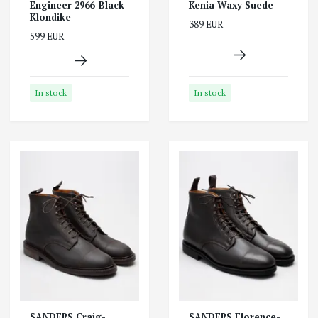
Engineer 2966-Black
Kenia Waxy Suede
Klondike
389 EUR
599 EUR
In stock
In stock
SANDERS Craig-
SANDERS Florence-