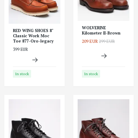
WOLVERINE
RED WING SHOES 8"
Kilometer II-Brown
Classic Work Moc
209 EUR
299 EUR
Toe 877-Oro-legacy
399 EUR
In stock
In stock