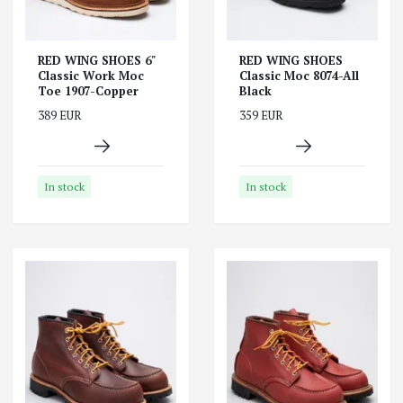
RED WING SHOES 6"
RED WING SHOES
Classic Work Moc
Classic Moc 8074-All
Toe 1907-Copper
Black
389 EUR
359 EUR
In stock
In stock