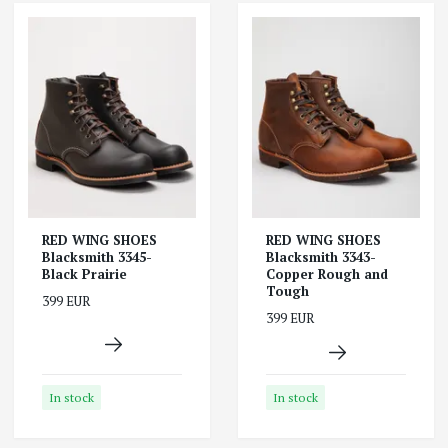
RED WING SHOES
RED WING SHOES
Blacksmith 3345-
Blacksmith 3343-
Black Prairie
Copper Rough and
Tough
399 EUR
399 EUR
In stock
In stock