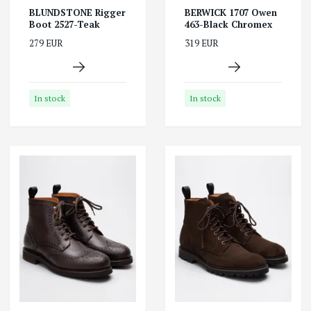
BLUNDSTONE Rigger
BERWICK 1707 Owen
Boot 2527-Teak
463-Black Chromex
279 EUR
319 EUR
In stock
In stock