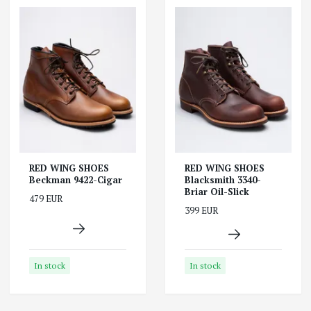
RED WING SHOES
RED WING SHOES
Beckman 9422-Cigar
Blacksmith 3340-
Briar Oil-Slick
479 EUR
399 EUR
In stock
In stock