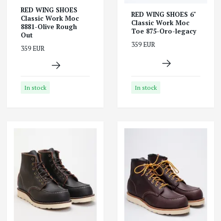
RED WING SHOES
RED WING SHOES 6"
Classic Work Moc
Classic Work Moc
8881-Olive Rough
Toe 875-Oro-legacy
Out
359 EUR
359 EUR
In stock
In stock