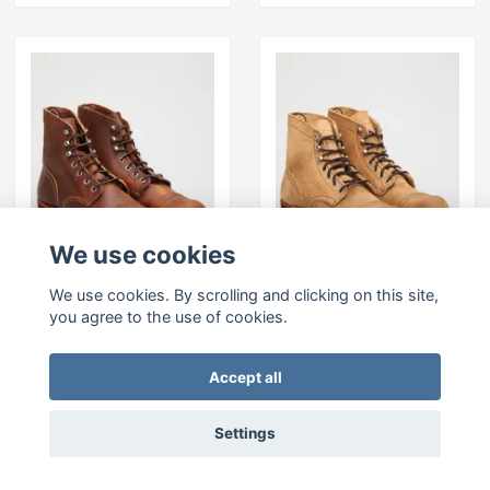
We use cookies
We use cookies. By scrolling and clicking on this site,
RED WING SHOES 6"
RED WING SHOES
Iron Ranger 8085-
Iron Ranger 8083-
you agree to the use of cookies.
Copper
Hawthorne
Muleskinner
399 EUR
Accept all
399 EUR
Settings
In stock
In stock