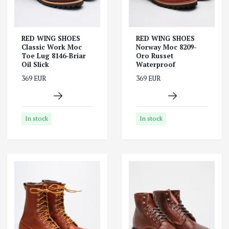
RED WING SHOES
RED WING SHOES
Classic Work Moc
Norway Moc 8209-
Toe Lug 8146-Briar
Oro Russet
Oil Slick
Waterproof
369 EUR
369 EUR
In stock
In stock