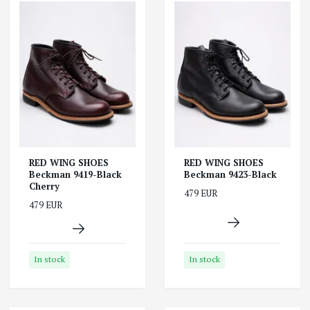
RED WING SHOES
RED WING SHOES
Beckman 9419-Black
Beckman 9423-Black
Cherry
479 EUR
479 EUR
In stock
In stock