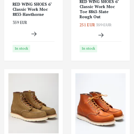
RED WING SHOES 6"
RED WING SHOES 6"
Classic Work Moc
Classic Work Moc
Toe 8863-Slate
8833-Hawthorne
Rough Out
359 EUR
251 EUR
359 EUR
In stock
In stock