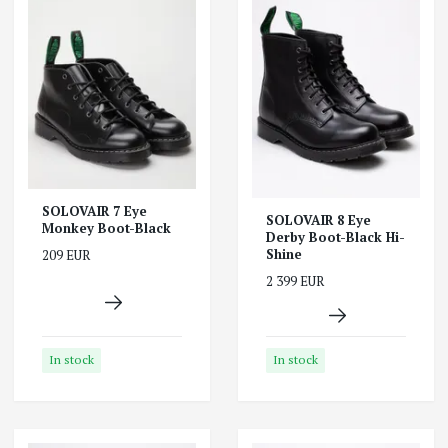
SOLOVAIR 7 Eye
SOLOVAIR 8 Eye
Monkey Boot-Black
Derby Boot-Black Hi-
Shine
209 EUR
2 399 EUR
In stock
In stock