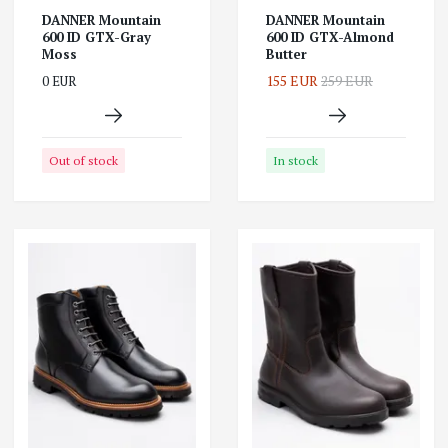
DANNER Mountain
DANNER Mountain
600 ID GTX-Gray
600 ID GTX-Almond
Moss
Butter
155 EUR
259 EUR
0 EUR
Out of stock
In stock