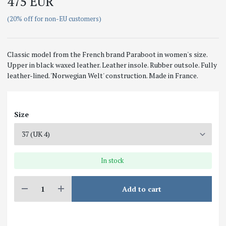
475 EUR
(20% off for non-EU customers)
Classic model from the French brand Paraboot in women's size.
Upper in black waxed leather. Leather insole. Rubber outsole. Fully
leather-lined. 'Norwegian Welt' construction. Made in France.
Size
In stock
Add to cart