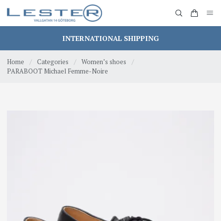
INTERNATIONAL SHIPPING
Home
/
Categories
/
Women’s shoes
/
PARABOOT Michael Femme-Noire