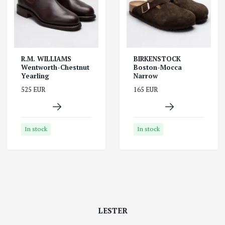
R.M. WILLIAMS
BIRKENSTOCK
Wentworth-Chestnut
Boston-Mocca
Yearling
Narrow
525 EUR
165 EUR
In stock
In stock
LESTER