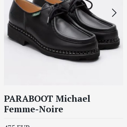
PARABOOT Michael
Femme-Noire