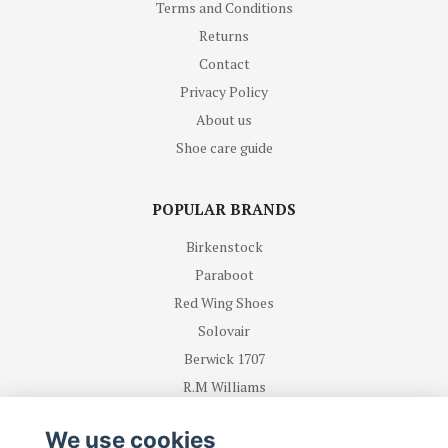
Terms and Conditions
Returns
Contact
Privacy Policy
About us
Shoe care guide
POPULAR BRANDS
Birkenstock
Paraboot
Red Wing Shoes
Solovair
Berwick 1707
R.M Williams
We use cookies
BE FIRST WITH RECEIVING NEWS AND OFFERS