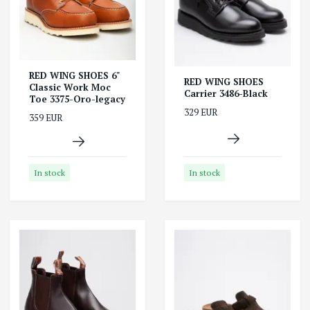
RED WING SHOES 6"
RED WING SHOES
Classic Work Moc
Carrier 3486-Black
Toe 3375-Oro-legacy
329 EUR
359 EUR
In stock
In stock