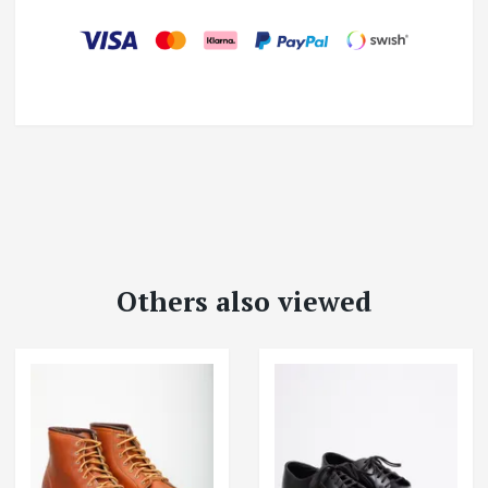
Others also viewed