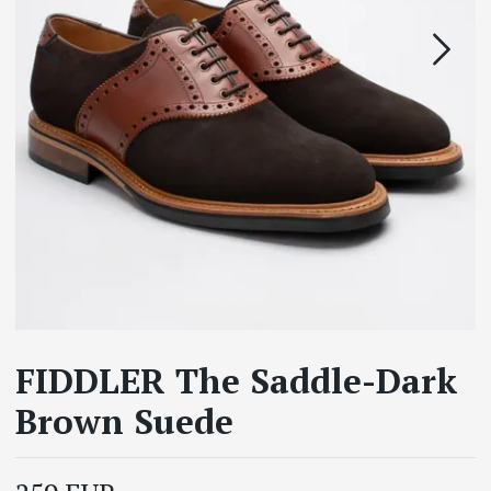
FIDDLER The Saddle-Dark
Brown Suede