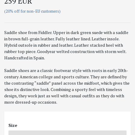
259 EUR
(20% off for non-EU customers)
Saddle shoe from Fiddler. Upper in dark green suede with a saddle
in brown full-grain leather. Fully leather lined. Leather insole.
Hybrid outsole in rubber and leather. Leather stacked heel with
rubber top piece. Goodyear welted construction with storm welt.
Handcrafted in Spain.
Saddle shoes are a classic footwear style with roots in early 20th-
century American college and sports culture. They are defined by
the contrasting “saddle” panel across the midfoot, which gives the
shoe its distinctive look. Combining a sporty feel with timeless
design, they work just as well with casual outfits as they do with
more dressed-up occasions.
Size