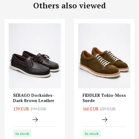
Others also viewed
SEBAGO Docksides-
FIDDLER Tokio-Moss
Dark Brown Leather
Suede
139 EUR
199 EUR
160 EUR
229 EUR
In stock
In stock