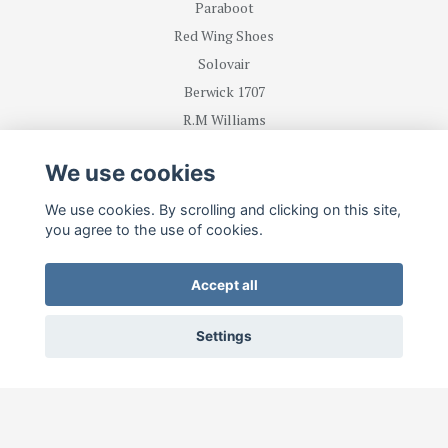
Paraboot
Red Wing Shoes
Solovair
Berwick 1707
R.M Williams
We use cookies
BE FIRST WITH RECEIVING NEWS AND OFFERS
We use cookies. By scrolling and clicking on this site,
you agree to the use of cookies.
Subscribe
Accept all
Settings
© 2026 Lesterstore.com