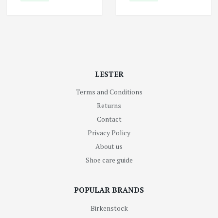
LESTER
Terms and Conditions
Returns
Contact
Privacy Policy
About us
Shoe care guide
POPULAR BRANDS
Birkenstock