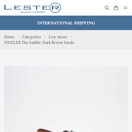
INTERNATIONAL SHIPPING
Home
/
Categories
/
Low shoes
/
FIDDLER The Saddle-Dark Brown Suede