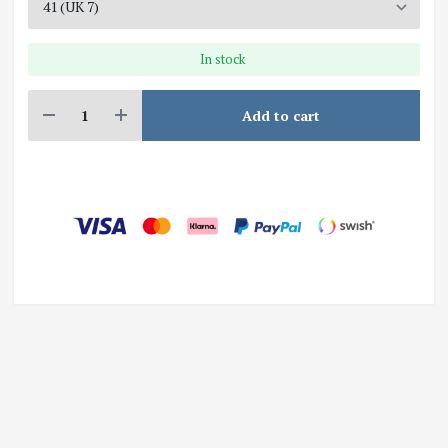
In stock
Add to cart