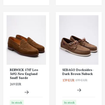
BERWICK 1707 Leo
SEBAGO Docksides-
5692-New England
Dark Brown Nubuck
Snuff Suede
139 EUR
199 EUR
269 EUR
In stock
In stock