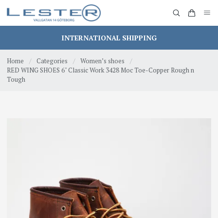
INTERNATIONAL SHIPPING
Home
/
Categories
/
Women’s shoes
/
RED WING SHOES 6" Classic Work 3428 Moc Toe-Copper Rough n
Tough