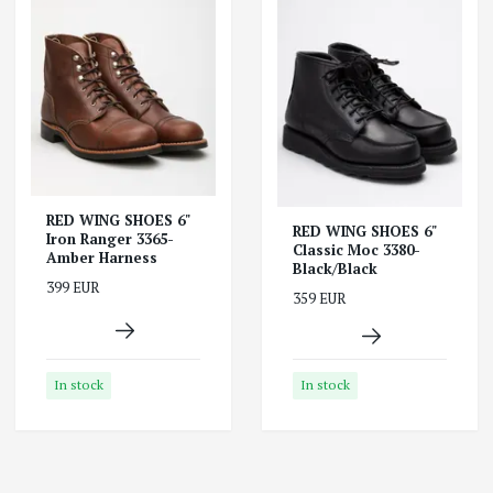
RED WING SHOES 6"
RED WING SHOES 6"
Iron Ranger 3365-
Classic Moc 3380-
Amber Harness
Black/Black
399 EUR
359 EUR
In stock
In stock