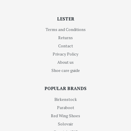
LESTER
Terms and Conditions
Returns
Contact
Privacy Policy
About us
Shoe care guide
POPULAR BRANDS
Birkenstock
Paraboot
Red Wing Shoes
Solovair