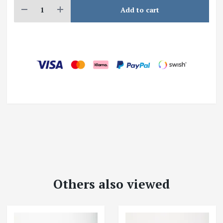
Add to cart
Others also viewed