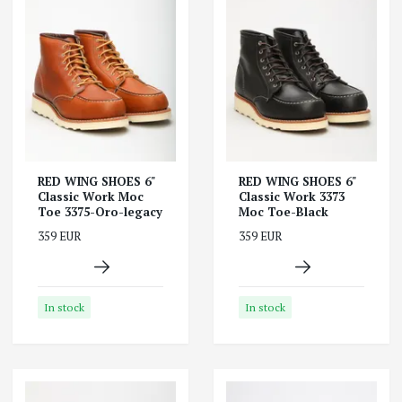
RED WING SHOES 6"
RED WING SHOES 6"
Classic Work Moc
Classic Work 3373
Toe 3375-Oro-legacy
Moc Toe-Black
359 EUR
359 EUR
In stock
In stock