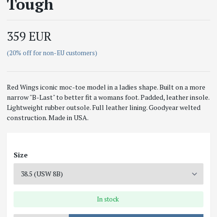
Tough
359 EUR
(20% off for non-EU customers)
Red Wings iconic moc-toe model in a ladies shape. Built on a more
narrow "B-Last" to better fit a womans foot. Padded, leather insole.
Lightweight rubber outsole. Full leather lining. Goodyear welted
construction. Made in USA.
Size
In stock