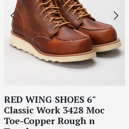
RED WING SHOES 6"
Classic Work 3428 Moc
Toe-Copper Rough n