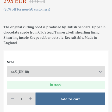
293 EUR
419 EUR
(20% off for non-EU customers)
The original curling boot is produced by British Sanders. Upper in
chocolate suede from C.F. Stead Tannery. Full shearling lining.
Shearling insole. Crepe rubber outsole. Recraftable. Made in
England.
Size
In stock
Add to cart