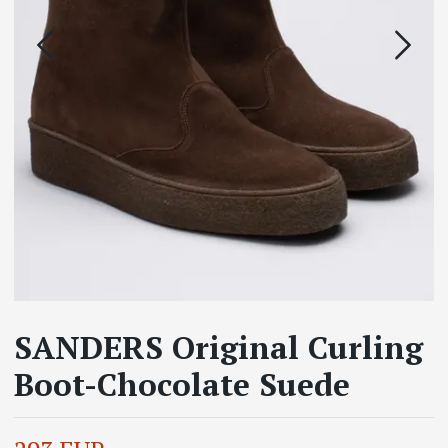
SANDERS Original Curling
Boot-Chocolate Suede