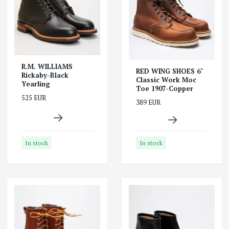
R.M. WILLIAMS
RED WING SHOES 6"
Rickaby-Black
Classic Work Moc
Yearling
Toe 1907-Copper
525 EUR
389 EUR
In stock
In stock