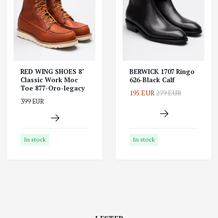
RED WING SHOES 8"
BERWICK 1707 Ringo
Classic Work Moc
626-Black Calf
Toe 877-Oro-legacy
195 EUR
279 EUR
399 EUR
In stock
In stock