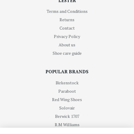
LESTER
Terms and Conditions
Returns
Contact
Privacy Policy
About us
Shoe care guide
POPULAR BRANDS
Birkenstock
Paraboot
Red Wing Shoes
Solovair
Berwick 1707
R.M Williams