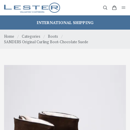
INTERNATIONAL SHIPPING
Home
/
Categories
/
Boots
/
SANDERS Original Curling Boot-Chocolate Suede