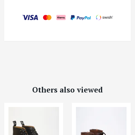
Others also viewed