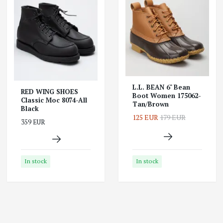
L.L. BEAN 6" Bean
RED WING SHOES
Boot Women 175062-
Classic Moc 8074-All
Tan/Brown
Black
125 EUR
179 EUR
359 EUR
In stock
In stock