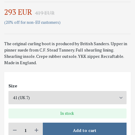
293 EUR
419 EUR
(20% off for non-EU customers)
The original curling boot is produced by British Sanders. Upper in
pinner suede from C.F. Stead Tannery. Full shearling lining.
Shearling insole. Crepe rubber outsole. YKK zipper. Recraftable.
Made in England.
Size
In stock
Add to cart