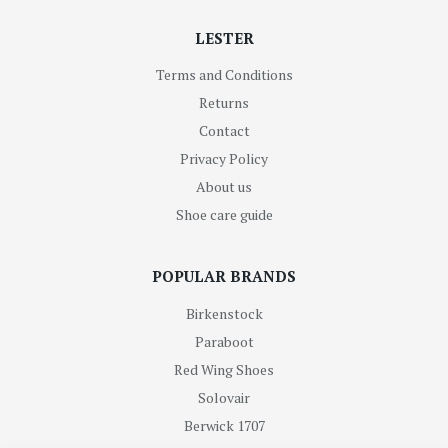
LESTER
Terms and Conditions
Returns
Contact
Privacy Policy
About us
Shoe care guide
POPULAR BRANDS
Birkenstock
Paraboot
Red Wing Shoes
Solovair
Berwick 1707