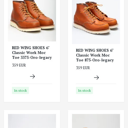
RED WING SHOES 6"
RED WING SHOES 6"
Classic Work Moc
Classic Work Moc
Toe 3375-Oro-legacy
Toe 875-Oro-legacy
359 EUR
359 EUR
In stock
In stock