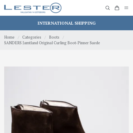
INTERNATIONAL SHIPPING
Home
/
Categories
/
Boots
/
SANDERS Jamtland Original Curling Boot-Pinner Suede