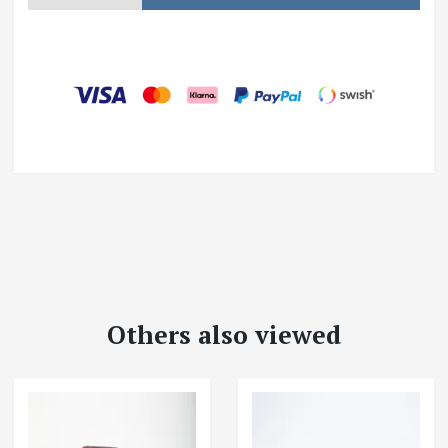
Others also viewed