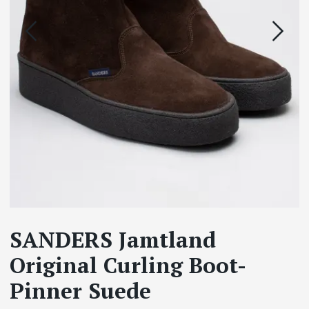
SANDERS Jamtland
Original Curling Boot-
Pinner Suede