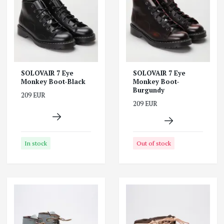
SOLOVAIR 7 Eye
SOLOVAIR 7 Eye
Monkey Boot-Black
Monkey Boot-
Burgundy
209 EUR
209 EUR
In stock
Out of stock