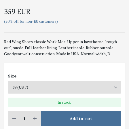
359 EUR
(20% off for non-EU customers)
Red Wing Shoes classic Work Moc. Upper in hawthorne, "rough-
out", suede. Full leather lining. Leather insole. Rubber outsole.
Goodyear welt construction. Made in USA. Normal width, D.
Size
In stock
Add to cart