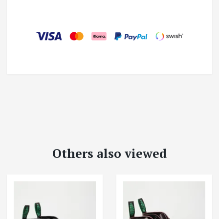
Others also viewed