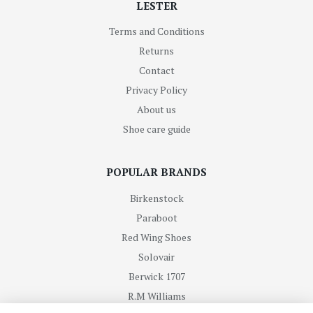
LESTER
Terms and Conditions
Returns
Contact
Privacy Policy
About us
Shoe care guide
POPULAR BRANDS
Birkenstock
Paraboot
Red Wing Shoes
Solovair
Berwick 1707
R.M Williams