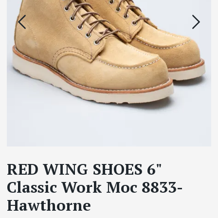
RED WING SHOES 6"
Classic Work Moc 8833-
Hawthorne