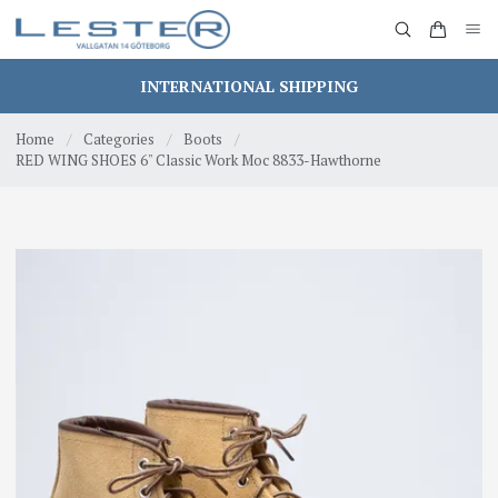
INTERNATIONAL SHIPPING
Home
/
Categories
/
Boots
/
RED WING SHOES 6" Classic Work Moc 8833-Hawthorne