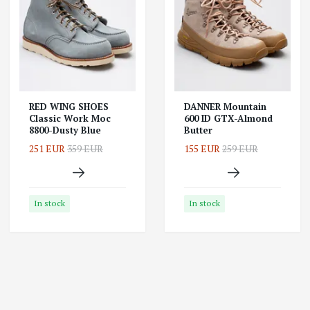
RED WING SHOES
DANNER Mountain
Classic Work Moc
600 ID GTX-Almond
8800-Dusty Blue
Butter
251 EUR
359 EUR
155 EUR
259 EUR
In stock
In stock