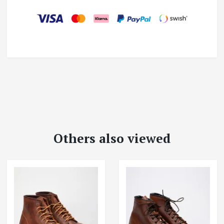
Others also viewed