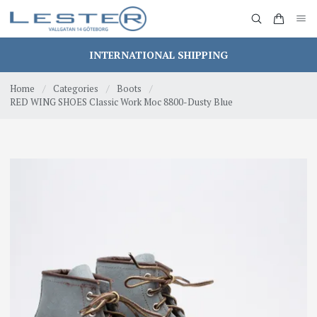
INTERNATIONAL SHIPPING
Home
/
Categories
/
Boots
/
RED WING SHOES Classic Work Moc 8800-Dusty Blue