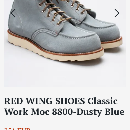
RED WING SHOES Classic
Work Moc 8800-Dusty Blue