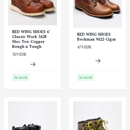
RED WING SHOES 6"
RED WING SHOES
Classic Work 3428
Beckman 9422-Cigar
Moc Toe-Copper
Rough n Tough
479 EUR
359 EUR
In stock
In stock