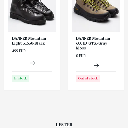
DANNER Mountain
DANNER Mountain
Light 31530-Black
600 ID GTX-Gray
Moss
499 EUR
0 EUR
In stock
Out of stock
LESTER