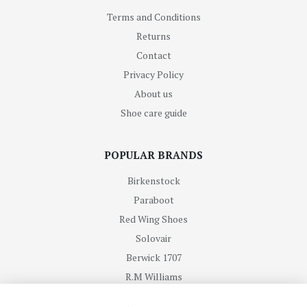
Terms and Conditions
Returns
Contact
Privacy Policy
About us
Shoe care guide
POPULAR BRANDS
Birkenstock
Paraboot
Red Wing Shoes
Solovair
Berwick 1707
R.M Williams