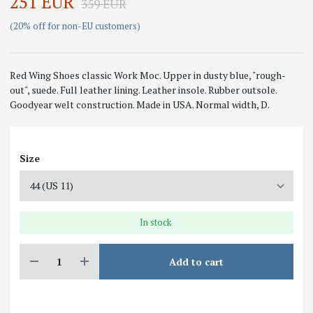
251 EUR
359 EUR
(20% off for non-EU customers)
Red Wing Shoes classic Work Moc. Upper in dusty blue, "rough-
out", suede. Full leather lining. Leather insole. Rubber outsole.
Goodyear welt construction. Made in USA. Normal width, D.
Size
In stock
Add to cart