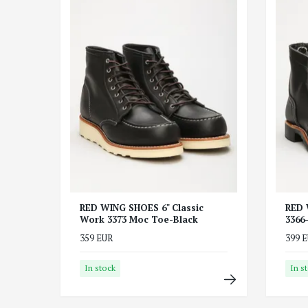
RED WING SHOES 6" Classic
RED 
Work 3373 Moc Toe-Black
3366
359 EUR
399 
In stock
In s