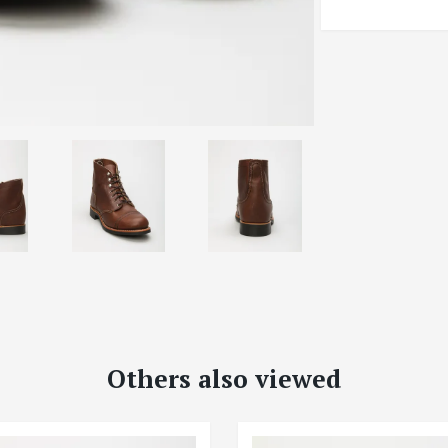
Others also viewed