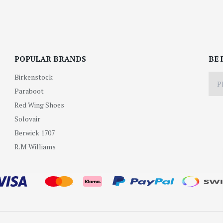
POPULAR BRANDS
BE 
Birkenstock
Paraboot
Red Wing Shoes
Solovair
Berwick 1707
R.M Williams