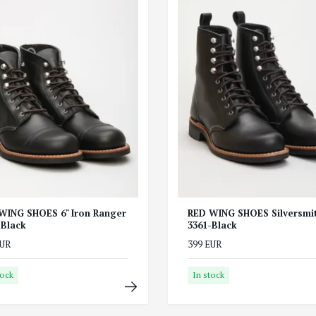
WING SHOES 6" Iron Ranger
RED WING SHOES Silversmi
-Black
3361-Black
EUR
399 EUR
tock
In stock