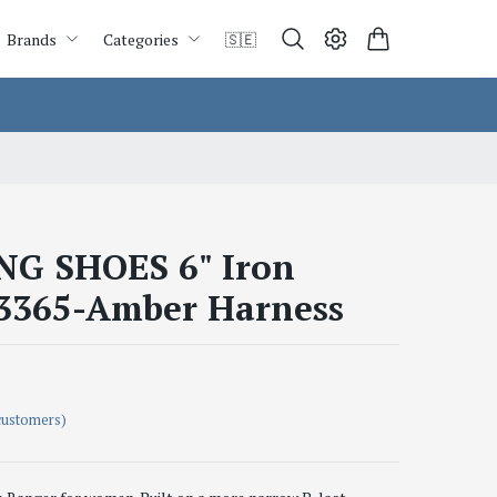
Brands
Categories
🇸🇪
G SHOES 6" Iron
3365-Amber Harness
customers)