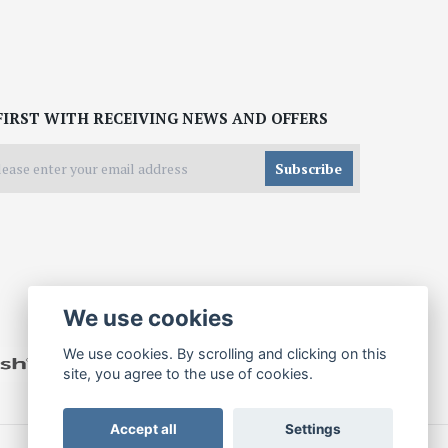
FIRST WITH RECEIVING NEWS AND OFFERS
Subscribe
We use cookies
We use cookies. By scrolling and clicking on this
site, you agree to the use of cookies.
Accept all
Settings