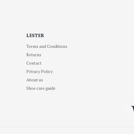
LESTER
Terms and Conditions
Returns
Contact
Privacy Policy
About us
Shoe care guide