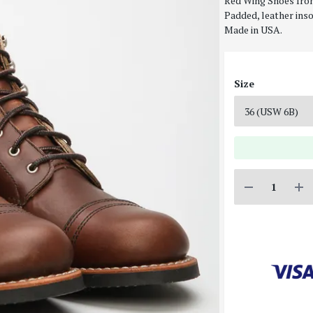
Red Wing Shoes Iron
Padded, leather inso
Made in USA.
Size