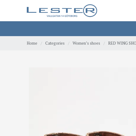
Home
/
Categories
/
Women’s shoes
/
RED WING SHOE