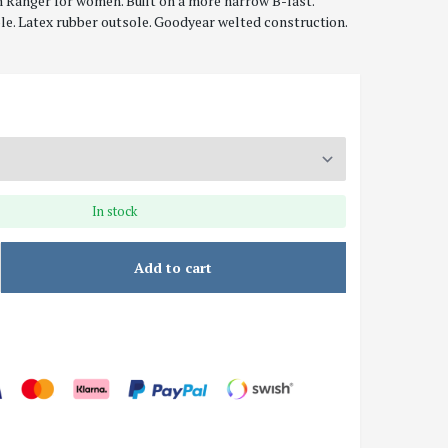
 Ranger for women. Built on a more narrow B-last.
le. Latex rubber outsole. Goodyear welted construction.
In stock
Add to cart