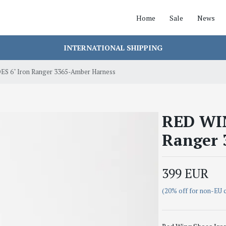
Home
Sale
News
INTERNATIONAL SHIPPING
S 6" Iron Ranger 3365-Amber Harness
RED WIN
Ranger 
399 EUR
(20% off for non-EU 