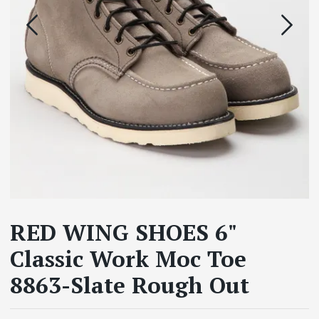
RED WING SHOES 6"
Classic Work Moc Toe
8863-Slate Rough Out