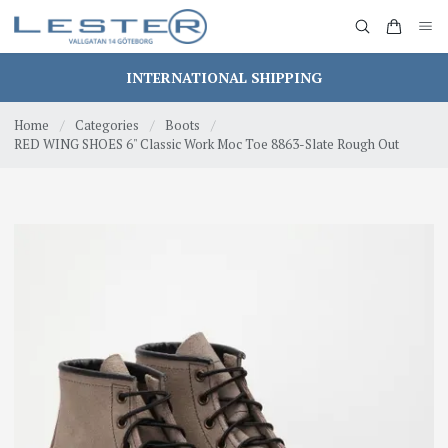
INTERNATIONAL SHIPPING
Home
/
Categories
/
Boots
/
RED WING SHOES 6" Classic Work Moc Toe 8863-Slate Rough Out