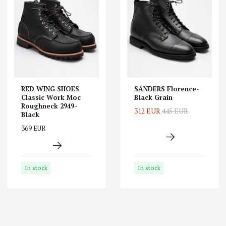
RED WING SHOES
SANDERS Florence-
Classic Work Moc
Black Grain
Roughneck 2949-
312 EUR
445 EUR
Black
369 EUR
In stock
In stock