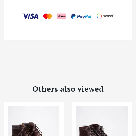
Others also viewed