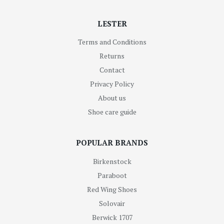
LESTER
Terms and Conditions
Returns
Contact
Privacy Policy
About us
Shoe care guide
POPULAR BRANDS
Birkenstock
Paraboot
Red Wing Shoes
Solovair
Berwick 1707