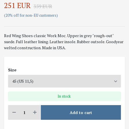
251 EUR
359 EUR
(20% off for non-EU customers)
Red Wing Shoes classic Work Moc. Upper in grey "rough-out"
suede. Full leather lining. Leather insole. Rubber outsole. Goodyear
welted construction. Made in USA.
Size
In stock
Add to cart