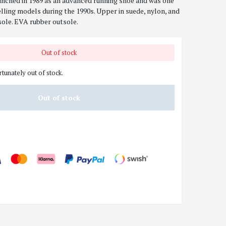
nched in 1989 as an advanced running shoe and was one
lling models during the 1990s. Upper in suede, nylon, and
ole. EVA rubber outsole.
Out of stock
rtunately out of stock.
Out of stock