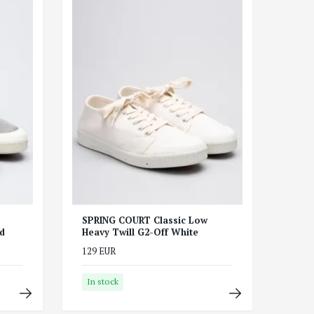
SPRING COURT Classic Low
d
Heavy Twill G2-Off White
129 EUR
In stock