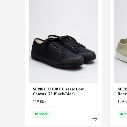
SPRING COURT Classic Low
SPRI
Canvas G2-Black/Black
Heav
119 EUR
129 
In stock
In s