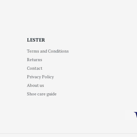
LESTER
Terms and Conditions
Returns
Contact
Privacy Policy
About us
Shoe care guide