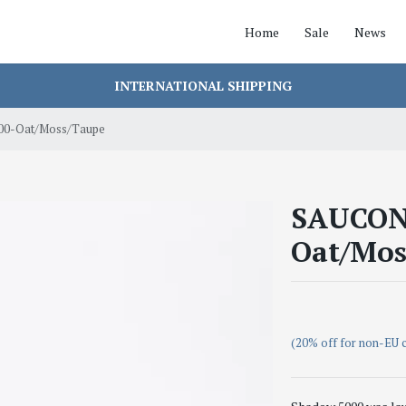
Home
Sale
News
INTERNATIONAL SHIPPING
0-Oat/Moss/Taupe
SAUCON
Oat/Mos
(20% off for non-EU 