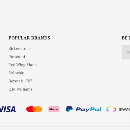
POPULAR BRANDS
BE 
Birkenstock
Paraboot
Red Wing Shoes
Solovair
Berwick 1707
R.M Williams