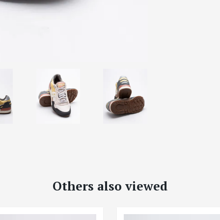
Others also viewed