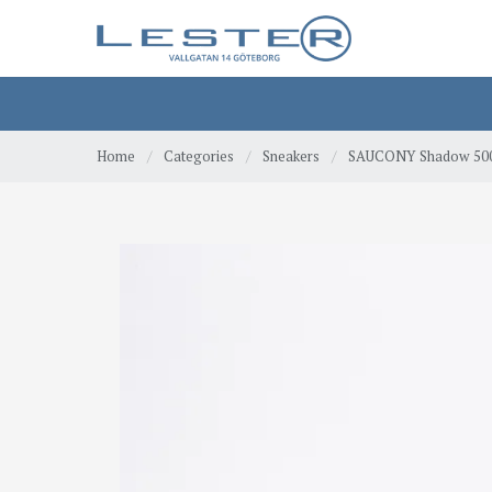
Home
/
Categories
/
Sneakers
/
SAUCONY Shadow 500