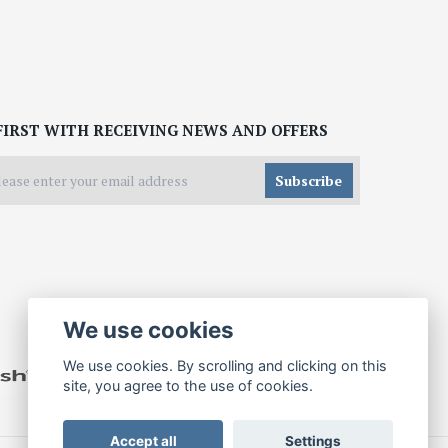
FIRST WITH RECEIVING NEWS AND OFFERS
Subscribe
We use cookies
We use cookies. By scrolling and clicking on this
site, you agree to the use of cookies.
Accept all
Settings