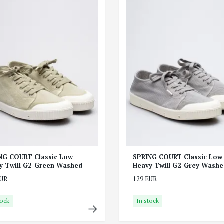
NG COURT Classic Low
SPRING COURT Classic Low
y Twill G2-Green Washed
Heavy Twill G2-Grey Washe
EUR
129 EUR
tock
In stock