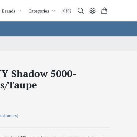
Brands
Categories
🇸🇪
Y Shadow 5000-
s/Taupe
customers)