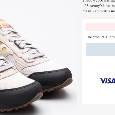
Shadow 5000 was lau
of Saucony’s best-se
mesh. Removable ins
The product is unfo