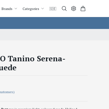
Brands
Categories
🇸🇪
 Tanino Serena-
uede
customers)