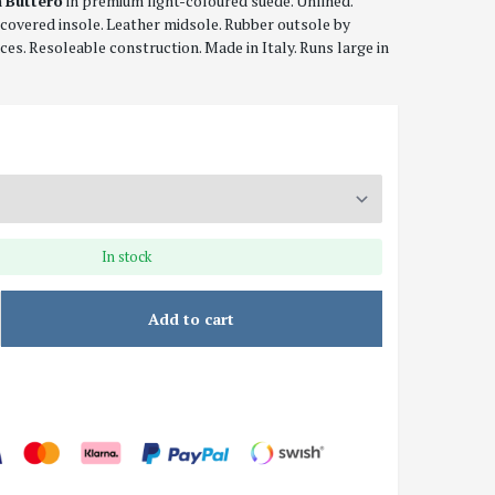
n
Buttero
in premium light-coloured suede. Unlined.
covered insole. Leather midsole. Rubber outsole by
aces. Resoleable construction. Made in Italy. Runs large in
In stock
Add to cart