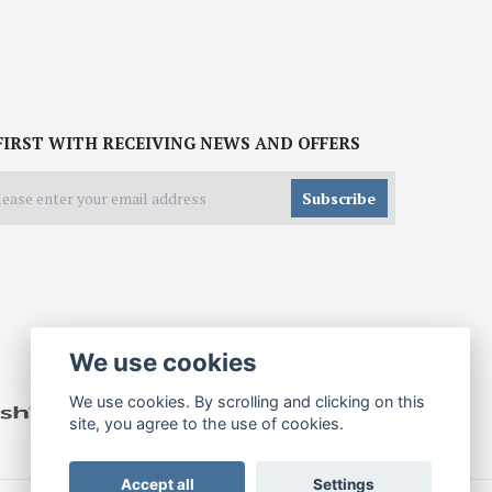
FIRST WITH RECEIVING NEWS AND OFFERS
Subscribe
We use cookies
We use cookies. By scrolling and clicking on this
site, you agree to the use of cookies.
Accept all
Settings