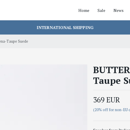
Home
Sale
News
INTERNATIONAL SHIPPING
ena-Taupe Suede
BUTTERO
Taupe S
369 EUR
(20% off for non-EU 