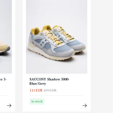
o 3-
SAUCONY Shadow 5000-
Blue/Grey
111 EUR
159 EUR
In stock