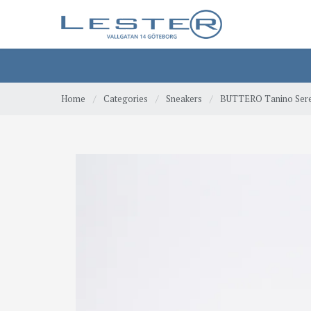
Home
/
Categories
/
Sneakers
/
BUTTERO Tanino Ser