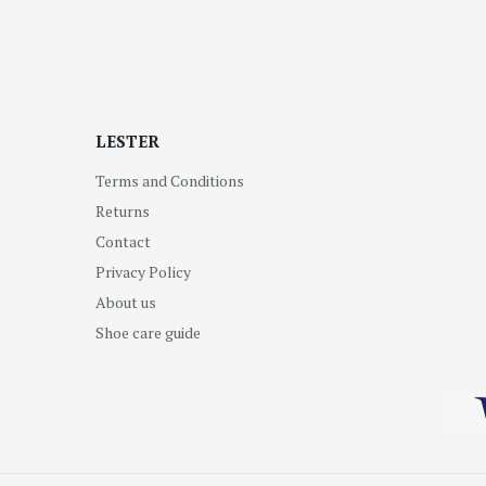
LESTER
Terms and Conditions
Returns
Contact
Privacy Policy
About us
Shoe care guide