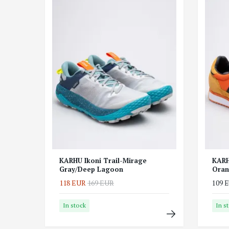
KARHU Ikoni Trail-Mirage
KARH
Gray/Deep Lagoon
Oran
118 EUR
169 EUR
109 
In stock
In s