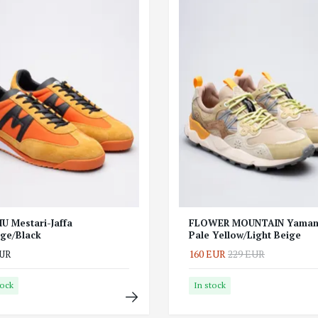
U Mestari-Jaffa
FLOWER MOUNTAIN Yaman
ge/Black
Pale Yellow/Light Beige
160 EUR
229 EUR
EUR
tock
In stock