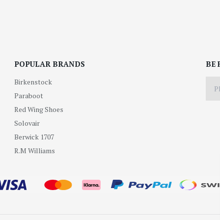
POPULAR BRANDS
BE 
Birkenstock
Paraboot
Red Wing Shoes
Solovair
Berwick 1707
R.M Williams