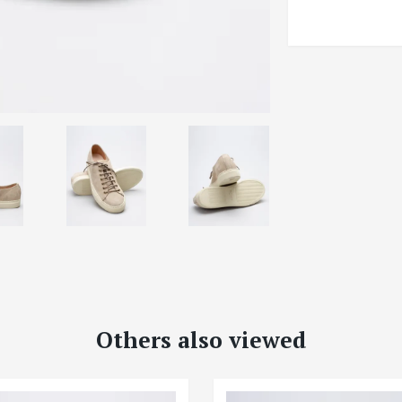
Others also viewed