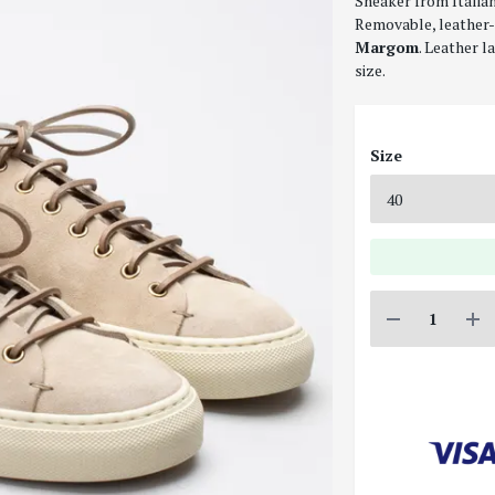
Sneaker from Italia
Removable, leather-
Margom
. Leather l
size.
Size