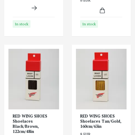
8 EUR
In stock
In stock
RED WING SHOES
RED WING SHOES
Shoelaces
Shoelaces Tan/Gold,
Black/Brown,
160cm/63in
122cm/48in
8 EUR