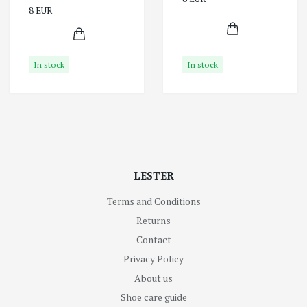
8 EUR
In stock
In stock
LESTER
Terms and Conditions
Returns
Contact
Privacy Policy
About us
Shoe care guide