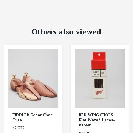
Others also viewed
FIDDLER Cedar Shoe
RED WING SHOES
Tree
Flat Waxed Laces-
Brown
42 EUR