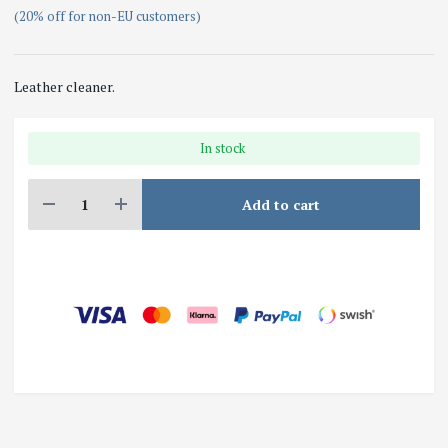
(20% off for non-EU customers)
Leather cleaner.
In stock
Add to cart