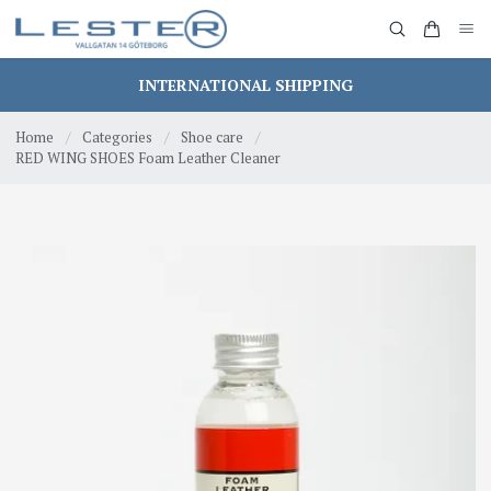
INTERNATIONAL SHIPPING
Home
/
Categories
/
Shoe care
/
RED WING SHOES Foam Leather Cleaner