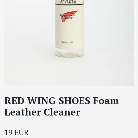
RED WING SHOES Foam
Leather Cleaner
19 EUR