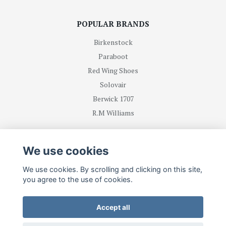
POPULAR BRANDS
Birkenstock
Paraboot
Red Wing Shoes
Solovair
Berwick 1707
R.M Williams
BE FIRST WITH RECEIVING NEWS AND OFFERS
We use cookies
We use cookies. By scrolling and clicking on this site,
Subscribe
you agree to the use of cookies.
Accept all