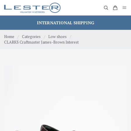
INTERNATIONAL SHIPPING
Home
/
Categories
/
Low shoes
/
CLARKS Craftmaster James-Brown Interest