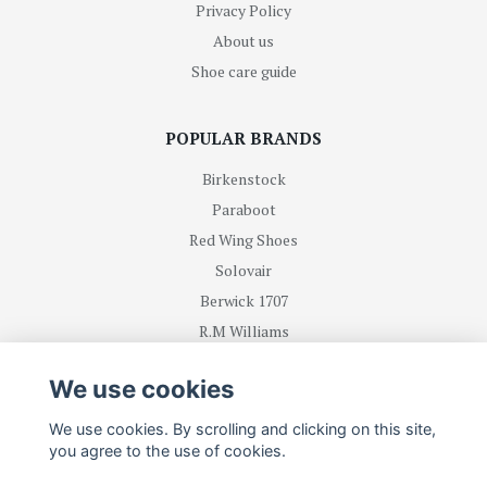
Privacy Policy
About us
Shoe care guide
POPULAR BRANDS
Birkenstock
Paraboot
Red Wing Shoes
Solovair
Berwick 1707
R.M Williams
We use cookies
BE FIRST WITH RECEIVING NEWS AND OFFERS
We use cookies. By scrolling and clicking on this site,
you agree to the use of cookies.
Subscribe