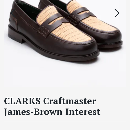
CLARKS Craftmaster
James-Brown Interest