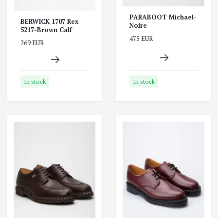
PARABOOT Michael-
BERWICK 1707 Rex
Noire
5217-Brown Calf
475 EUR
269 EUR
In stock
In stock