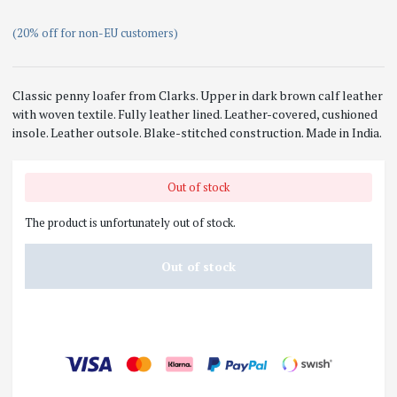
(20% off for non-EU customers)
Classic penny loafer from
Clarks
. Upper in dark brown calf leather
with woven textile. Fully leather lined. Leather-covered, cushioned
insole. Leather outsole. Blake-stitched construction. Made in India.
Out of stock
The product is unfortunately out of stock.
Out of stock