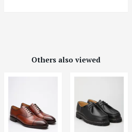
Others also viewed