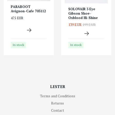
PARABOOT
SOLOVAIR 3 Eye
Avignon-Cafe 705112
Gibson Shoe-
Oxblood Hi-Shine
475 EUR
139 EUR
199 EUR
In stock
In stock
LESTER
Terms and Conditions
Returns
Contact