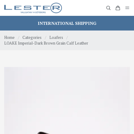
INTERNATIONAL SHIPPING
Home
/
Categories
/
Loafers
/
LOAKE Imperial-Dark Brown Grain Calf Leather