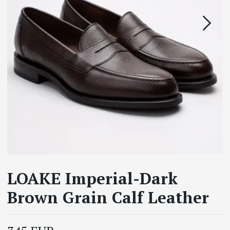
LOAKE Imperial-Dark
Brown Grain Calf Leather