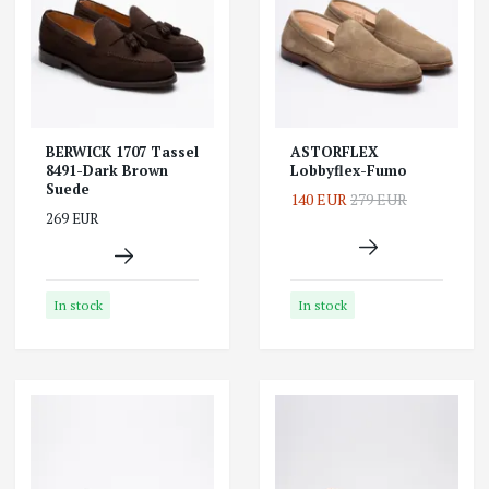
BERWICK 1707 Tassel
ASTORFLEX
8491-Dark Brown
Lobbyflex-Fumo
Suede
140 EUR
279 EUR
269 EUR
In stock
In stock