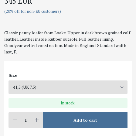
345 EUR
(20% off for non-EU customers)
Classic penny loafer from Loake. Upper in dark brown grained calf
leather. Leather insole. Rubber outsole. Full leather lining.
Goodyear welted construction. Made in England. Standard width
last, F.
Size
In stock
Add to cart