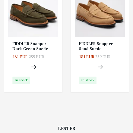
FIDDLER Snapper-
FIDDLER Snapper-
Dark Green Suede
Sand Suede
181 EUR
259 EUR
181 EUR
259 EUR
In stock
In stock
LESTER