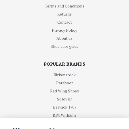
Terms and Conditions
Returns
Contact
Privacy Policy
About us
Shoe care guide
POPULAR BRANDS
Birkenstock
Paraboot
Red Wing Shoes
Solovair
Berwick 1707
R.M Williams