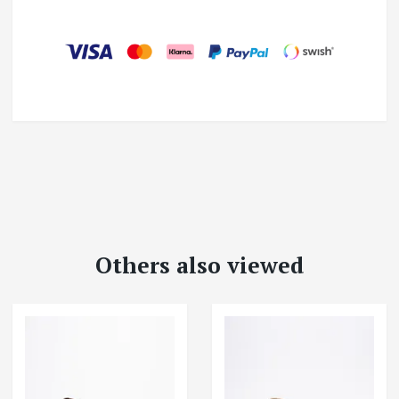
Others also viewed