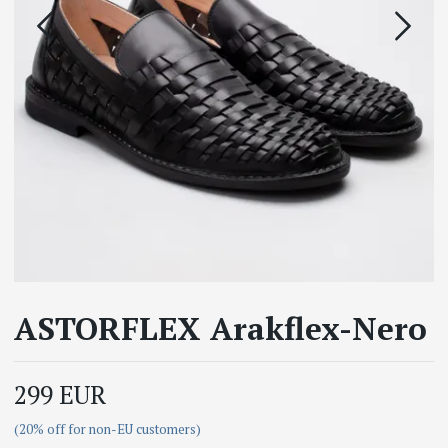
ASTORFLEX Arakflex-Nero
299 EUR
(20% off for non-EU customers)