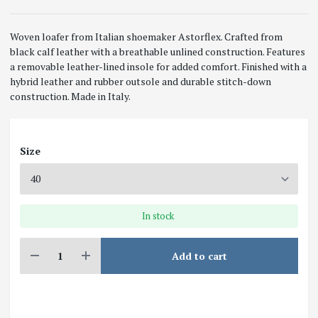
Woven loafer from Italian shoemaker Astorflex. Crafted from
black calf leather with a breathable unlined construction. Features
a removable leather-lined insole for added comfort. Finished with a
hybrid leather and rubber outsole and durable stitch-down
construction. Made in Italy.
Size
In stock
Add to cart