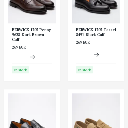
BERWICK 1707 Penny
BERWICK 1707 Tassel
9628-Dark Brown
8491-Black Calf
Calf
269 EUR
269 EUR
In stock
In stock