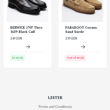
BERWICK 1707 Theo
PARABOOT Coraux-
5659-Black Calf
Sand Suede
249 EUR
239 EUR
In stock
Out of stock
LESTER
Terms and Conditions