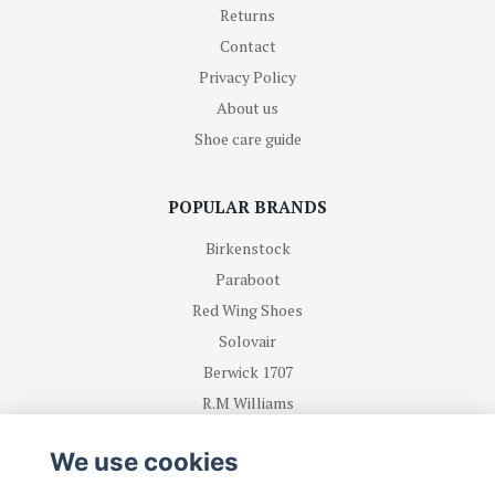
Returns
Contact
Privacy Policy
About us
Shoe care guide
POPULAR BRANDS
Birkenstock
Paraboot
Red Wing Shoes
Solovair
Berwick 1707
R.M Williams
We use cookies
BE FIRST WITH RECEIVING NEWS AND OFFERS