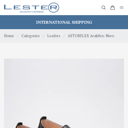
INTERNATIONAL SHIPPING
Home
/
Categories
/
Loafers
/
ASTORFLEX Arakflex-Nero