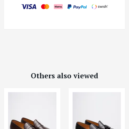
Others also viewed