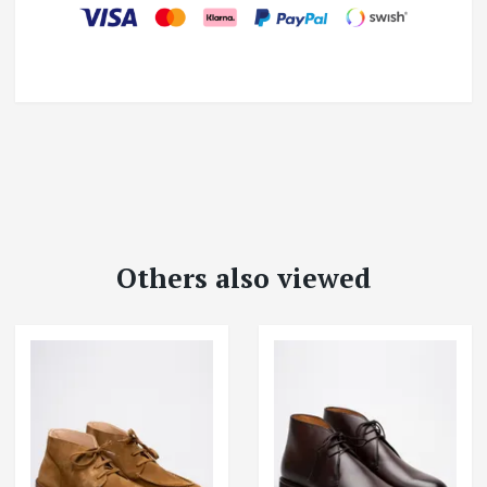
Others also viewed