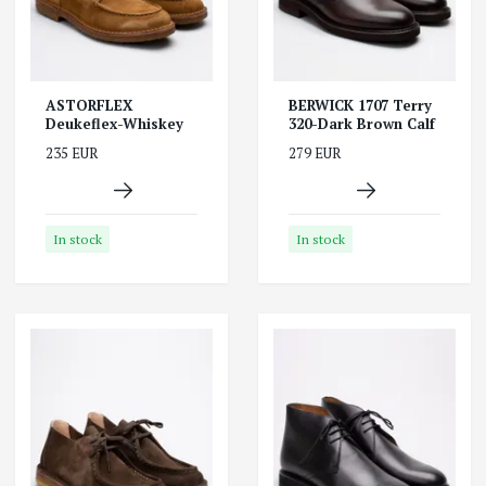
ASTORFLEX
BERWICK 1707 Terry
Deukeflex-Whiskey
320-Dark Brown Calf
235 EUR
279 EUR
In stock
In stock