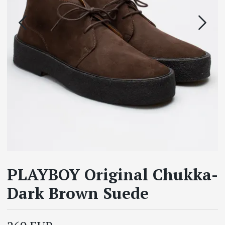
PLAYBOY Original Chukka-
Dark Brown Suede