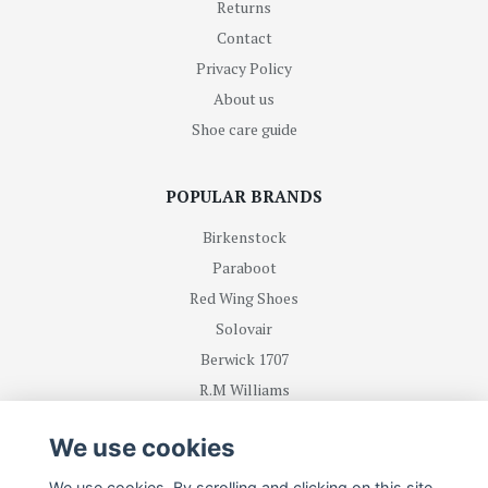
Returns
Contact
Privacy Policy
About us
Shoe care guide
POPULAR BRANDS
Birkenstock
Paraboot
Red Wing Shoes
Solovair
Berwick 1707
R.M Williams
We use cookies
BE FIRST WITH RECEIVING NEWS AND OFFERS
We use cookies. By scrolling and clicking on this site,