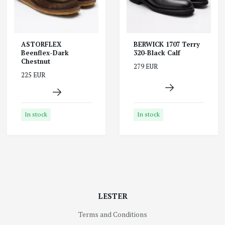
ASTORFLEX
BERWICK 1707 Terry
Beenflex-Dark
320-Black Calf
Chestnut
279 EUR
225 EUR
In stock
In stock
LESTER
Terms and Conditions