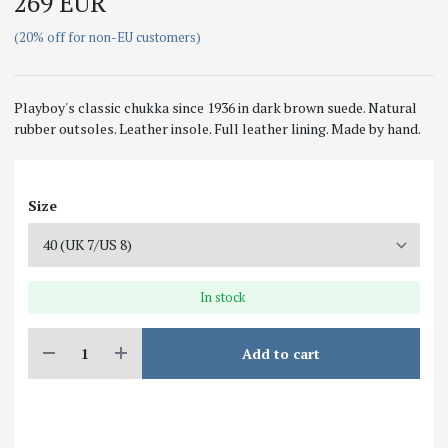
269 EUR
(20% off for non-EU customers)
Playboy's classic chukka since 1936 in dark brown suede. Natural
rubber outsoles. Leather insole. Full leather lining. Made by hand.
Size
In stock
Add to cart