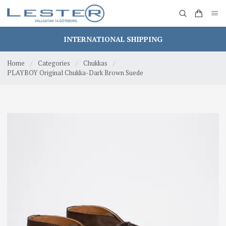
INTERNATIONAL SHIPPING
Home
/
Categories
/
Chukkas
/
PLAYBOY Original Chukka-Dark Brown Suede