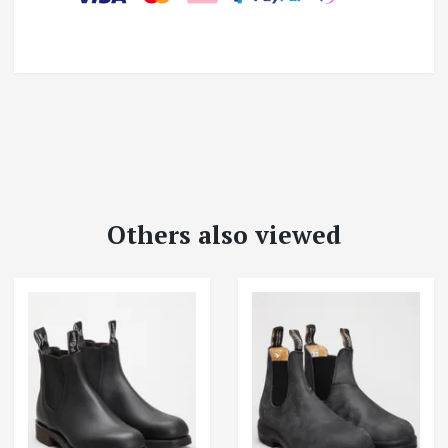
Others also viewed