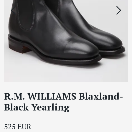
R.M. WILLIAMS Blaxland-
Black Yearling
525 EUR