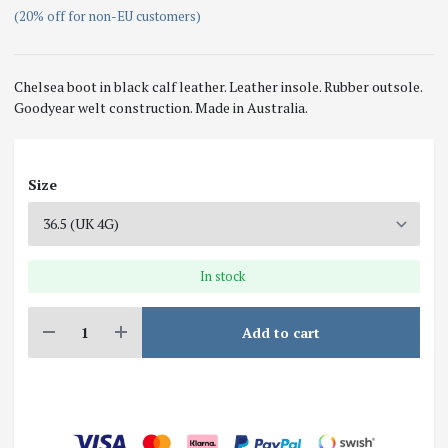
(20% off for non-EU customers)
Chelsea boot in black calf leather. Leather insole. Rubber outsole.
Goodyear welt construction. Made in Australia.
Size
In stock
Add to cart