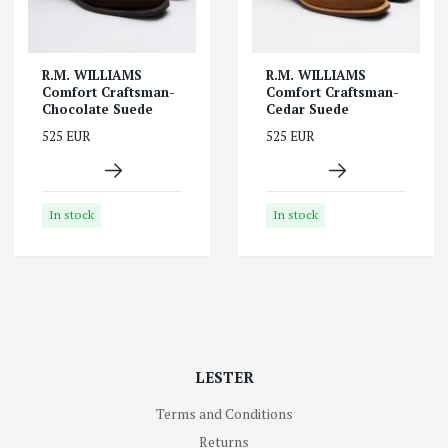
R.M. WILLIAMS
R.M. WILLIAMS
Comfort Craftsman-
Comfort Craftsman-
Chocolate Suede
Cedar Suede
525 EUR
525 EUR
In stock
In stock
LESTER
Terms and Conditions
Returns