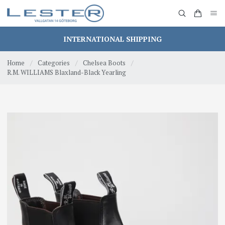
INTERNATIONAL SHIPPING
Home
/
Categories
/
Chelsea Boots
/
R.M. WILLIAMS Blaxland-Black Yearling