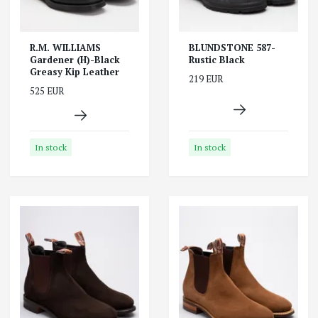
R.M. WILLIAMS
BLUNDSTONE 587-
Gardener (H)-Black
Rustic Black
Greasy Kip Leather
219 EUR
525 EUR
In stock
In stock