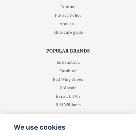
Contact
Privacy Policy
About us
Shoe care guide
POPULAR BRANDS
Birkenstock
Paraboot
Red Wing Shoes
Solovair
Berwick 1707
R.M Williams
BE FIRST WITH RECEIVING NEWS AND OFFERS
We use cookies