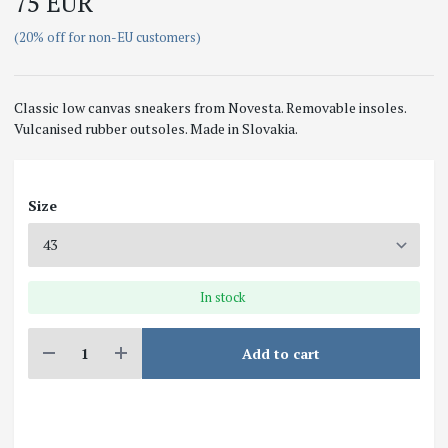
75 EUR
(20% off for non-EU customers)
Classic low canvas sneakers from Novesta. Removable insoles.
Vulcanised rubber outsoles. Made in Slovakia.
Size
In stock
Add to cart