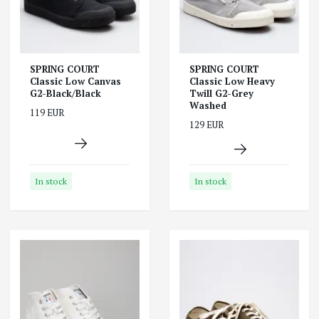
SPRING COURT
SPRING COURT
Classic Low Canvas
Classic Low Heavy
G2-Black/Black
Twill G2-Grey
Washed
119 EUR
129 EUR
In stock
In stock