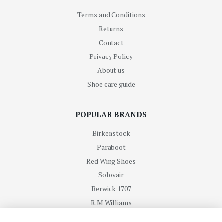
Terms and Conditions
Returns
Contact
Privacy Policy
About us
Shoe care guide
POPULAR BRANDS
Birkenstock
Paraboot
Red Wing Shoes
Solovair
Berwick 1707
R.M Williams