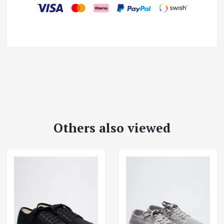
Others also viewed