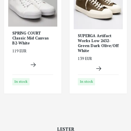
SPRING COURT
SUPERGA Artifact
Classic Mid Canvas
Works Low 2432-
B2-White
Green Dark Olive/Off
White
119 EUR
139 EUR
In stock
In stock
LESTER