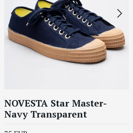
NOVESTA Star Master-
Navy Transparent