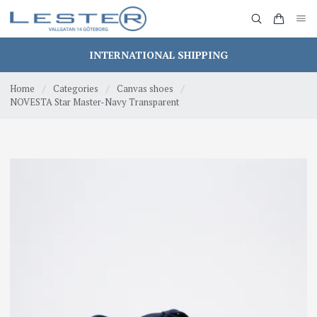
INTERNATIONAL SHIPPING
Home
/
Categories
/
Canvas shoes
/
NOVESTA Star Master-Navy Transparent